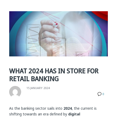
WHAT 2024 HAS IN STORE FOR
RETAIL BANKING
15 JANUARY 2024
0
As the banking sector sails into
2024
, the current is
shifting towards an era defined by
digital