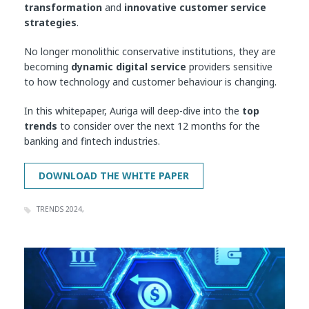
transformation
and
innovative customer service
strategies
.
No longer monolithic conservative institutions, they are
becoming
dynamic digital service
providers sensitive
to how technology and customer behaviour is changing.
In this whitepaper, Auriga will deep-dive into the
top
trends
to consider over the next 12 months for the
banking and fintech industries.
TRENDS 2024