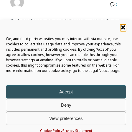
0
Banks are facing two main challenges: provide customer
an even more engaging and
omnichannel digital
experience
and reduce infrastucture and operational
We, and third party websites you may interact with via our site, use
costs.
cookies to collect site usage data and improve your experience, this
includes permanent and profiling cookies. By clicking ‘Accept’ you
What’s next fot ATMs and bank branches then?
agree to allow cookies, however you can disable this through your
browser settings at anytime. If you opt to totally or partial disable
Read our latest white paper to explore three main
cookies, this might compromise some features on the website. For
more information on our cookie policy, go to the Legal Notice page.
business strategies that would allow financial institutions
to remain
competitive
, provide
exceptional services
,
and continue to play a vital role in the communities they
serve.
Accept
Deny
View preferences
Cookie Policy
Privacy Statement