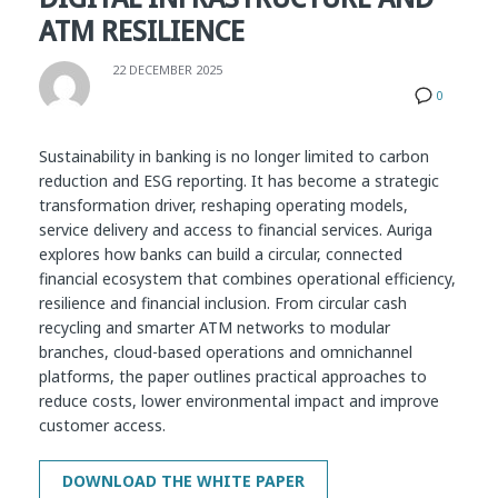
ATM RESILIENCE
22 DECEMBER 2025
0
Sustainability in banking is no longer limited to carbon
reduction and ESG reporting. It has become a strategic
transformation driver, reshaping operating models,
service delivery and access to financial services. Auriga
explores how banks can build a circular, connected
financial ecosystem that combines operational efficiency,
resilience and financial inclusion. From circular cash
recycling and smarter ATM networks to modular
branches, cloud-based operations and omnichannel
platforms, the paper outlines practical approaches to
reduce costs, lower environmental impact and improve
customer access.