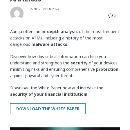
25 NOVEMBER 2024
0
Auriga offers an
in-depth analysis
of the most frequent
attacks on ATMs, including a history of the most
dangerous
malware attacks
.
Discover how this critical information can help you
understand and strengthen the
security
of your devices,
minimizing risks and ensuring comprehensive
protection
against physical and cyber threats.
Download the White Paper now and increase the
security of your financial institution
!