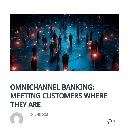
OMNICHANNEL BANKING:
MEETING CUSTOMERS WHERE
THEY ARE
19 JUNE 2025
0