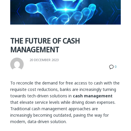
THE FUTURE OF CASH
MANAGEMENT
20 DECEMBER 2023
0
To reconcile the demand for free access to cash with the
requisite cost reductions, banks are increasingly turning
towards tech-driven solutions in
cash management
that elevate service levels while driving down expenses.
Traditional cash management approaches are
increasingly becoming outdated, paving the way for
modern, data-driven solution.