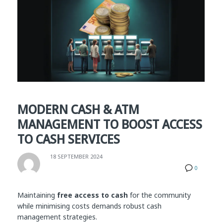
MODERN CASH & ATM
MANAGEMENT TO BOOST ACCESS
TO CASH SERVICES
18 SEPTEMBER 2024
0
Maintaining
free access to cash
for the community
while minimising costs demands robust cash
management strategies.