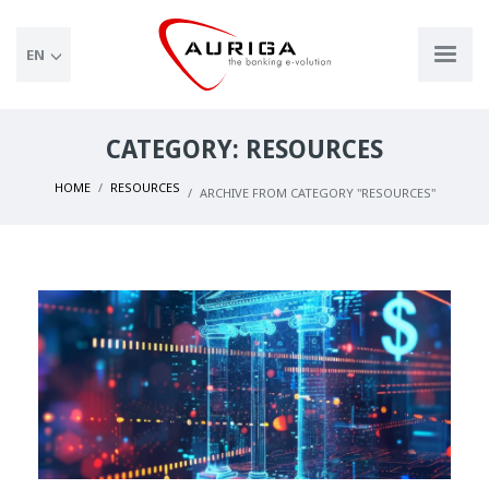
EN
CATEGORY: RESOURCES
HOME
RESOURCES
ARCHIVE FROM CATEGORY "RESOURCES"