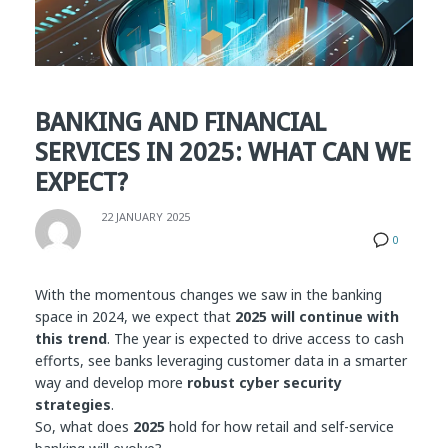
BANKING AND FINANCIAL
SERVICES IN 2025: WHAT CAN WE
EXPECT?
22 JANUARY 2025
0
With the momentous changes we saw in the banking
space in 2024, we expect that
2025 will continue with
this trend
. The year is expected to drive access to cash
efforts, see banks leveraging customer data in a smarter
way and develop more
robust cyber security
strategies
.
So, what does
2025
hold for how retail and self-service