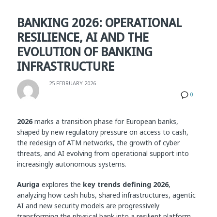
BANKING 2026: OPERATIONAL
RESILIENCE, AI AND THE
EVOLUTION OF BANKING
INFRASTRUCTURE
25 FEBRUARY 2026
0
2026
marks a transition phase for European banks,
shaped by new regulatory pressure on access to cash,
the redesign of ATM networks, the growth of cyber
threats, and AI evolving from operational support into
increasingly autonomous systems.
Auriga
explores the
key trends defining 2026
,
analyzing how cash hubs, shared infrastructures, agentic
AI and new security models are progressively
transforming the physical bank into a resilient platform,