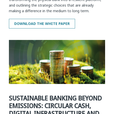
and outlining the strategic choices that are already
making a difference in the medium to long term.
SUSTAINABLE BANKING BEYOND
EMISSIONS: CIRCULAR CASH,
DIGITAL INFRASTRUCTURE AND