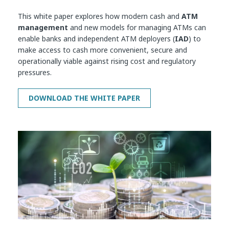
This white paper explores how modern cash and
ATM
management
and new models for managing ATMs can
enable banks and independent ATM deployers (
IAD
) to
make access to cash more convenient, secure and
operationally viable against rising cost and regulatory
pressures.