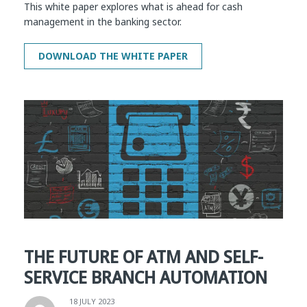
This white paper explores what is ahead for cash
management in the banking sector.
THE FUTURE OF ATM AND SELF-
SERVICE BRANCH AUTOMATION
18 JULY 2023