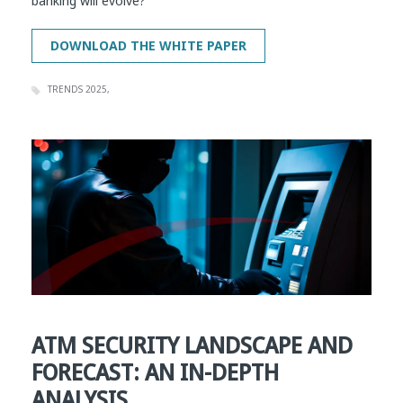
banking will evolve?
TRENDS 2025
ATM SECURITY LANDSCAPE AND
FORECAST: AN IN-DEPTH
ANALYSIS