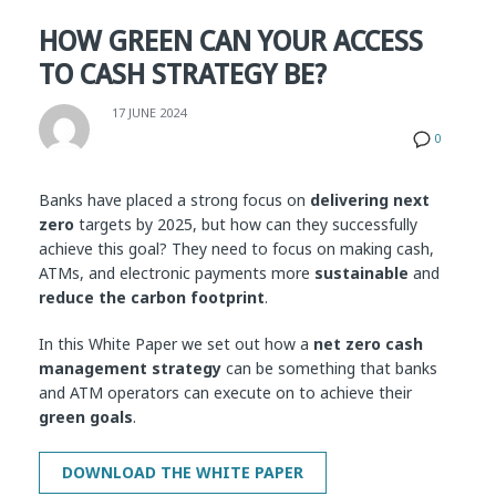
HOW GREEN CAN YOUR ACCESS
TO CASH STRATEGY BE?
17 JUNE 2024
0
Banks have placed a strong focus on
delivering next
zero
targets by 2025, but how can they successfully
achieve this goal?
They need to focus on making cash,
ATMs, and electronic payments more
sustainable
and
reduce the carbon footprint
.
In this White Paper we set out how a
net zero cash
management strategy
can be something that banks
and ATM operators can execute on to achieve their
green goals
.