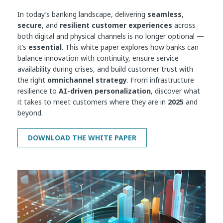
In today’s banking landscape, delivering
seamless
,
secure
, and
resilient customer experiences
across
both digital and physical channels is no longer optional —
it’s
essential
. This white paper explores how banks can
balance innovation with continuity, ensure service
availability during crises, and build customer trust with
the right
omnichannel strategy
. From infrastructure
resilience to
AI-driven personalization
, discover what
it takes to meet customers where they are in
2025
and
beyond.