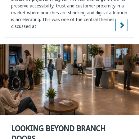
preserve accessibility, trust and customer proximity in a
market where branches are shrinking and digital adoption
is accelerating. This was one of the central themes
discussed at
LOOKING BEYOND BRANCH
DOORS