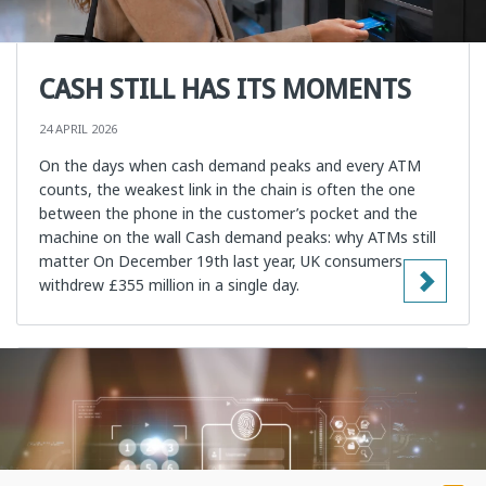
CASH STILL HAS ITS MOMENTS
24 APRIL 2026
On the days when cash demand peaks and every ATM
counts, the weakest link in the chain is often the one
between the phone in the customer’s pocket and the
machine on the wall Cash demand peaks: why ATMs still
matter On December 19th last year, UK consumers
withdrew £355 million in a single day.