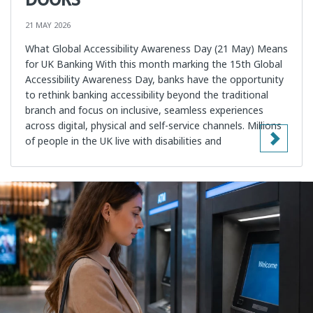
21 MAY 2026
What Global Accessibility Awareness Day (21 May) Means
for UK Banking With this month marking the 15th Global
Accessibility Awareness Day, banks have the opportunity
to rethink banking accessibility beyond the traditional
branch and focus on inclusive, seamless experiences
across digital, physical and self-service channels. Millions
of people in the UK live with disabilities and