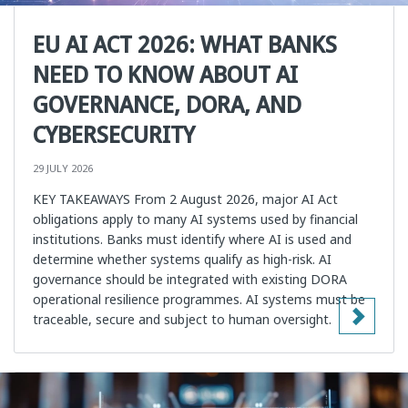
EU AI ACT 2026: WHAT BANKS
NEED TO KNOW ABOUT AI
GOVERNANCE, DORA, AND
CYBERSECURITY
29 JULY 2026
KEY TAKEAWAYS From 2 August 2026, major AI Act
obligations apply to many AI systems used by financial
institutions. Banks must identify where AI is used and
determine whether systems qualify as high-risk. AI
governance should be integrated with existing DORA
operational resilience programmes. AI systems must be
traceable, secure and subject to human oversight.