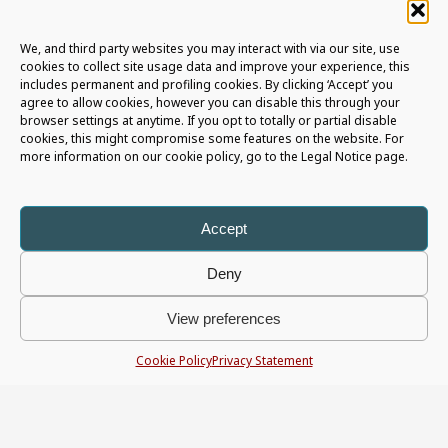
We, and third party websites you may interact with via our site, use
cookies to collect site usage data and improve your experience, this
includes permanent and profiling cookies. By clicking ‘Accept’ you
agree to allow cookies, however you can disable this through your
browser settings at anytime. If you opt to totally or partial disable
RENEWING DIGITAL BANKING
cookies, this might compromise some features on the website. For
more information on our cookie policy, go to the Legal Notice page.
FROM THE INSIDE OUT
10 MARCH 2026
Accept
Why Transformation Starts With Research, Not a Refresh
When was the last time your digital banking platform
Deny
truly renewed itself? Not a small patch, not a new
feature, and not just a visual refresh – but a real
View preferences
transformation built on evidence, structured research,
and a clear-eyed understanding of what customers
Cookie Policy
Privacy Statement
actually need. Real UX