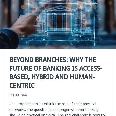
BEYOND BRANCHES: WHY THE
FUTURE OF BANKING IS ACCESS-
BASED, HYBRID AND HUMAN-
CENTRIC
30 JUNE 2026
As European banks rethink the role of their physical
networks, the question is no longer whether banking
should be physical or digital. The real challenge is how to