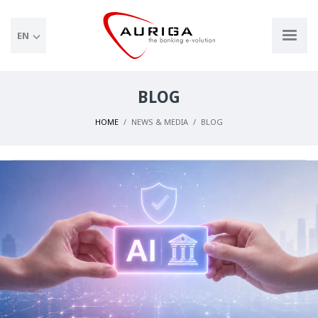
EN
BLOG
HOME
NEWS & MEDIA
BLOG