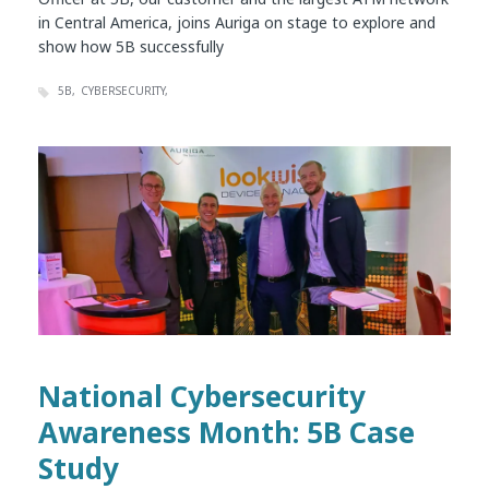
in Central America, joins Auriga on stage to explore and
show how 5B successfully
5B
CYBERSECURITY
National Cybersecurity
Awareness Month: 5B Case
Study