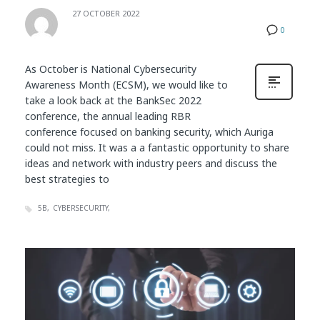
27 OCTOBER 2022
0
As October is National Cybersecurity
Awareness Month (ECSM), we would like to
take a look back at the BankSec 2022
conference, the annual leading RBR
conference focused on banking security, which Auriga
could not miss. It was a a fantastic opportunity to share
ideas and network with industry peers and discuss the
best strategies to
5B
CYBERSECURITY