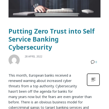
Putting Zero Trust into Self
Service Banking
Cybersecurity
28 APRIL 2022
0
This month, European banks received a
renewed warning about increased cyber
threats from a top authority. Cybersecurity
hasn’t been off the agenda for banks for
many years now but the fears are even greater than
before. There is an obvious business model for
cybercriminal gangs to target banking services and