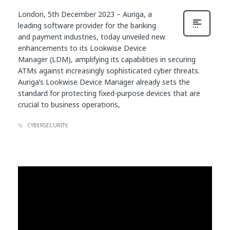
London, 5th December 2023 – Auriga, a
leading software provider for the banking
and payment industries, today unveiled new
enhancements to its Lookwise Device
Manager (LDM), amplifying its capabilities in securing
ATMs against increasingly sophisticated cyber threats.
Auriga’s Lookwise Device Manager already sets the
standard for protecting fixed-purpose devices that are
crucial to business operations,
CYBERSECURITY