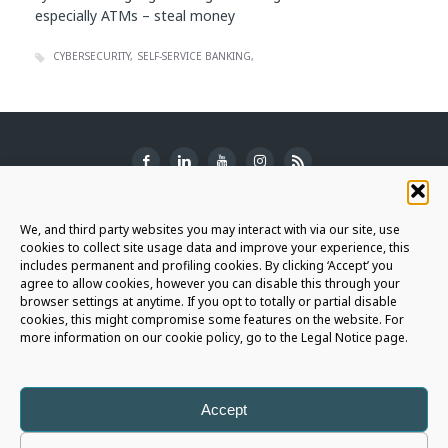
especially ATMs – steal money
CYBERSECURITY
SELF-SERVICE BANKING
SUBSCRIBE TO THE NEWSLETTER
We, and third party websites you may interact with via our site, use
cookies to collect site usage data and improve your experience, this
includes permanent and profiling cookies. By clicking ‘Accept’ you
agree to allow cookies, however you can disable this through your
browser settings at anytime. If you opt to totally or partial disable
JOIN THE AURIGA COMMUNITY
cookies, this might compromise some features on the website. For
more information on our cookie policy, go to the Legal Notice page.
LET'S CONNECT
Accept