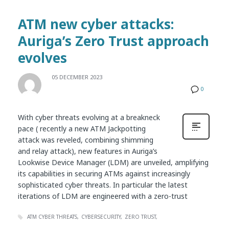
ATM new cyber attacks:
Auriga’s Zero Trust approach
evolves
05 DECEMBER 2023
0
With cyber threats evolving at a breakneck
pace ( recently a new ATM Jackpotting
attack was reveled, combining shimming
and relay attack), new features in Auriga’s
Lookwise Device Manager (LDM) are unveiled, amplifying
its capabilities in securing ATMs against increasingly
sophisticated cyber threats. In particular the latest
iterations of LDM are engineered with a zero-trust
ATM CYBER THREATS
CYBERSECURITY
ZERO TRUST