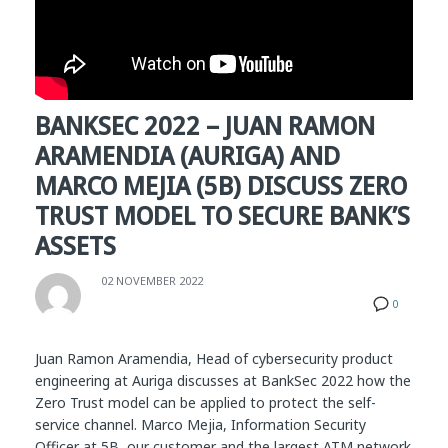
BANKSEC 2022 – JUAN RAMON
ARAMENDIA (AURIGA) AND
MARCO MEJIA (5B) DISCUSS ZERO
TRUST MODEL TO SECURE BANK’S
ASSETS
02 NOVEMBER 2022
0
Juan Ramon Aramendia, Head of cybersecurity product
engineering at Auriga discusses at BankSec 2022 how the
Zero Trust model can be applied to protect the self-
service channel. Marco Mejia, Information Security
Officer at 5B, our customer and the largest ATM network