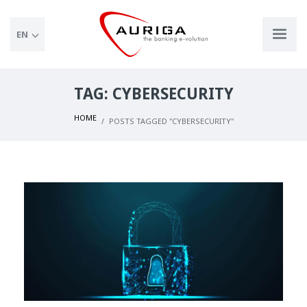
EN
TAG: CYBERSECURITY
HOME
POSTS TAGGED "CYBERSECURITY"