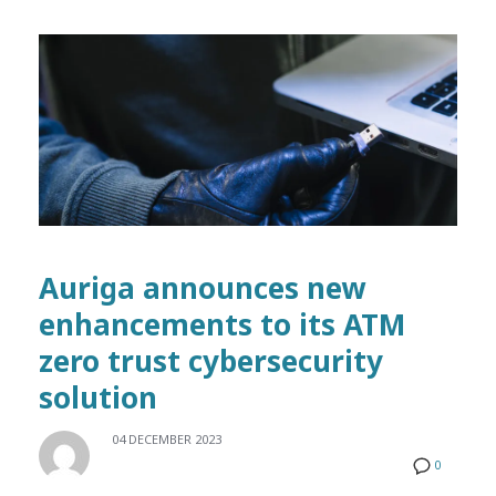
Auriga announces new
enhancements to its ATM
zero trust cybersecurity
solution
04 DECEMBER 2023
0