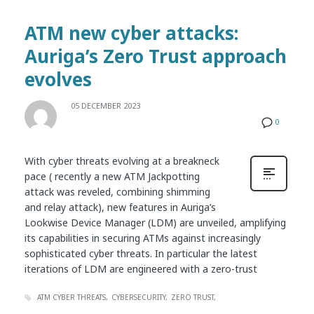
ATM new cyber attacks:
Auriga’s Zero Trust approach
evolves
05 DECEMBER 2023
0
With cyber threats evolving at a breakneck
pace ( recently a new ATM Jackpotting
attack was reveled, combining shimming
and relay attack), new features in Auriga’s
Lookwise Device Manager (LDM) are unveiled, amplifying
its capabilities in securing ATMs against increasingly
sophisticated cyber threats. In particular the latest
iterations of LDM are engineered with a zero-trust
ATM CYBER THREATS
CYBERSECURITY
ZERO TRUST