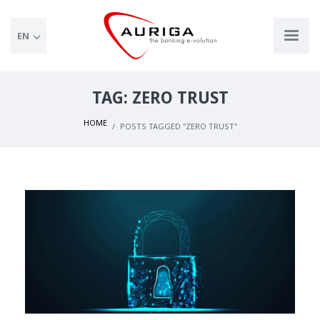
EN
TAG: ZERO TRUST
HOME
POSTS TAGGED "ZERO TRUST"