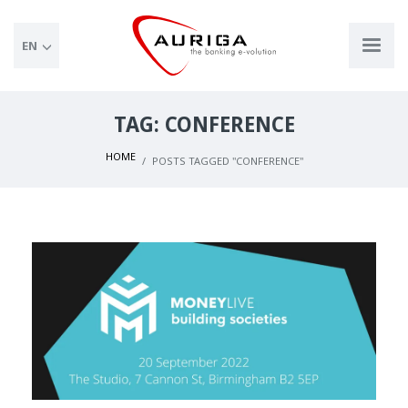
EN
TAG: CONFERENCE
HOME
POSTS TAGGED "CONFERENCE"