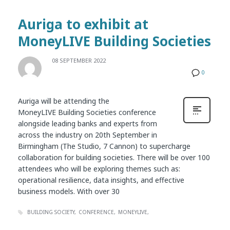
Auriga to exhibit at
MoneyLIVE Building Societies
08 SEPTEMBER 2022
0
Auriga will be attending the
MoneyLIVE Building Societies conference
alongside leading banks and experts from
across the industry on 20th September in
Birmingham (The Studio, 7 Cannon) to supercharge
collaboration for building societies. There will be over 100
attendees who will be exploring themes such as:
operational resilience, data insights, and effective
business models. With over 30
BUILDING SOCIETY
CONFERENCE
MONEYLIVE