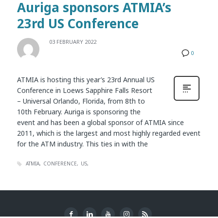
Auriga sponsors ATMIA’s
23rd US Conference
03 FEBRUARY 2022
0
ATMIA is hosting this year’s 23rd Annual US
Conference in Loews Sapphire Falls Resort
– Universal Orlando, Florida, from 8th to
10th February. Auriga is sponsoring the
event and has been a global sponsor of ATMIA since
2011, which is the largest and most highly regarded event
for the ATM industry. This ties in with the
ATMIA
CONFERENCE
US