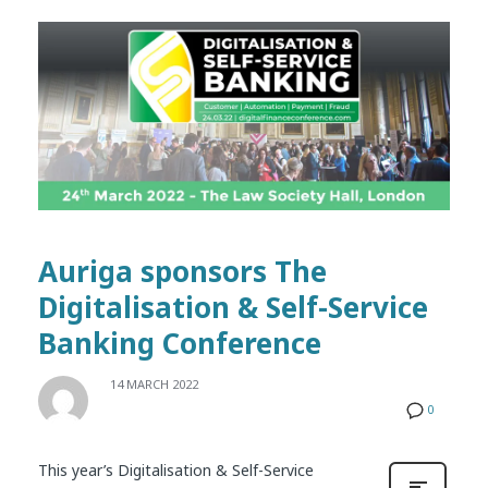
Auriga sponsors The
Digitalisation & Self-Service
Banking Conference
14 MARCH 2022
0
This year’s Digitalisation & Self-Service