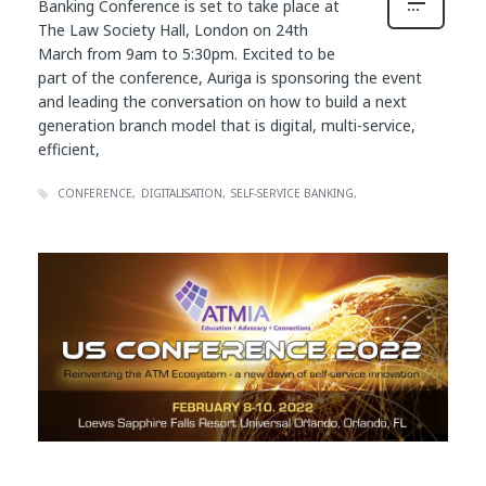
Banking Conference is set to take place at
The Law Society Hall, London on 24th
March from 9am to 5:30pm. Excited to be
part of the conference, Auriga is sponsoring the event
and leading the conversation on how to build a next
generation branch model that is digital, multi-service,
efficient,
CONFERENCE
DIGITALISATION
SELF-SERVICE BANKING