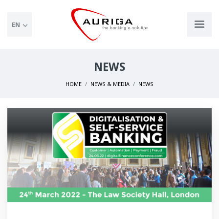
EN
NEWS
HOME
NEWS & MEDIA
NEWS