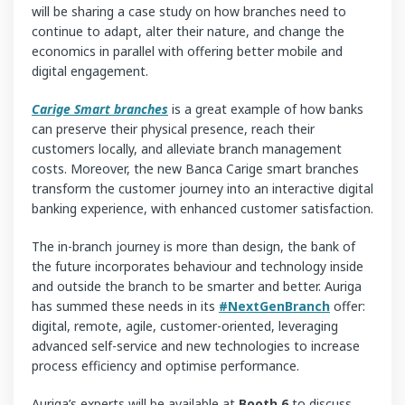
will be sharing a case study on how branches need to
continue to adapt, alter their nature, and change the
economics in parallel with offering better mobile and
digital engagement.
Carige Smart
branches
is a great example of how banks
can preserve their physical presence, reach their
customers locally, and alleviate branch management
costs. Moreover, the new Banca Carige smart branches
transform the customer journey into an interactive digital
banking experience, with enhanced customer satisfaction.
The in-branch journey is more than design, the bank of
the future incorporates behaviour and technology inside
and outside the branch to be smarter and better. Auriga
has summed these needs in its
#NextGenBranch
offer:
digital, remote, agile, customer-oriented, leveraging
advanced self-service and new technologies to increase
process efficiency and optimise performance.
Auriga’s experts will be available at
Booth 6
to discuss