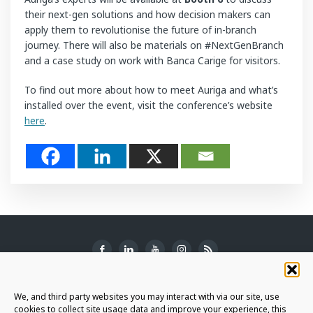
their next-gen solutions and how decision makers can
apply them to revolutionise the future of in-branch
journey. There will also be materials on #NextGenBranch
and a case study on work with Banca Carige for visitors.
To find out more about how to meet Auriga and what’s
installed over the event, visit the conference’s website
here
.
SUBSCRIBE TO THE NEWSLETTER
We, and third party websites you may interact with via our site, use
cookies to collect site usage data and improve your experience, this