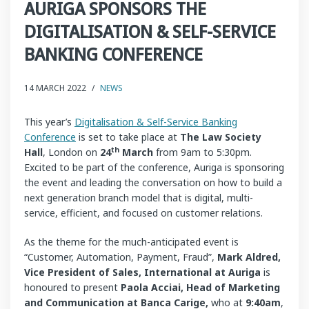
AURIGA SPONSORS THE
DIGITALISATION & SELF-SERVICE
BANKING CONFERENCE
14 MARCH 2022
/
NEWS
This year’s
Digitalisation & Self-Service Banking
Conference
is set to take place at
The Law Society
th
Hall
, London on
24
March
from 9am to 5:30pm.
Excited to be part of the conference, Auriga is sponsoring
the event and leading the conversation on how to build a
next generation branch model that is digital, multi-
service, efficient, and focused on customer relations.
As the theme for the much-anticipated event is
“Customer, Automation, Payment, Fraud”,
Mark Aldred,
Vice President of Sales, International at Auriga
is
honoured to present
P
aola Acciai, Head of Marketing
and Communication at
Banca Carige,
who at
9:40am
,