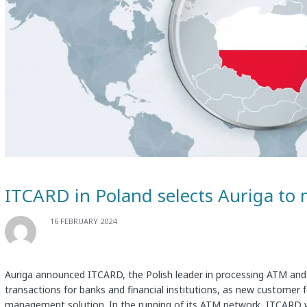
ITCARD in Poland selects Auriga to 
16 FEBRUARY 2024
Auriga announced ITCARD, the Polish leader in processing ATM and
transactions for banks and financial institutions, as new customer 
management solution. In the running of its ATM network, ITCARD 