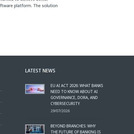
ftware platform. The solution
LATEST NEWS
EU AI ACT 2026: WHAT BANKS
NEED TO KNOW ABOUT AI
GOVERNANCE, DORA, AND
CYBERSECURITY
29/07/2026
BEYOND BRANCHES: WHY
THE FUTURE OF BANKING IS