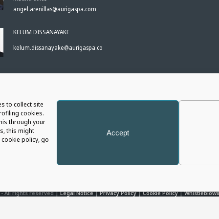
angel.arenillas@aurigaspa.com
KELUM DISSANAYAKE
kelum.dissanayake@aurigaspa.com
S
s to collect site
ofiling cookies.
this through your
s, this might
Accept
cookie policy, go
- All rights reserved |
Legal Notice
|
Privacy Policy
|
Cookie Policy
|
Whistleblowi
P.I. 05566820725 - Capital € 1.196.055 i.v. - R.E.A. 426675