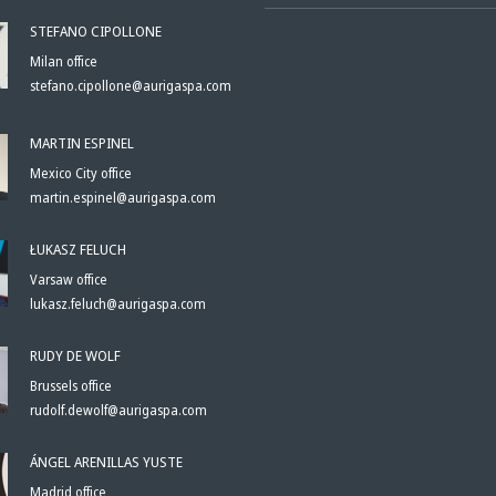
STEFANO CIPOLLONE
Milan office
stefano.cipollone@aurigaspa.com
MARTIN ESPINEL
Mexico City office
martin.espinel@aurigaspa.com
ŁUKASZ FELUCH
Varsaw office
lukasz.feluch@aurigaspa.com
RUDY DE WOLF
Brussels office
rudolf.dewolf@aurigaspa.com
ÁNGEL ARENILLAS YUSTE
Madrid office