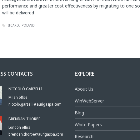
performance and greater cost effectiveness by migrating to one so
will be delivered
ITCARD
POLAND
ESS CONTACTS
EXPLORE
NICCOLÒ GARZELLI
About Us
Milan office
WinWebServer
niccolo.garzelli@aurigaspa.com
Blog
BRENDAN THORPE
White Papers
London office
brendan.thorpe@aurigaspa.com
Research