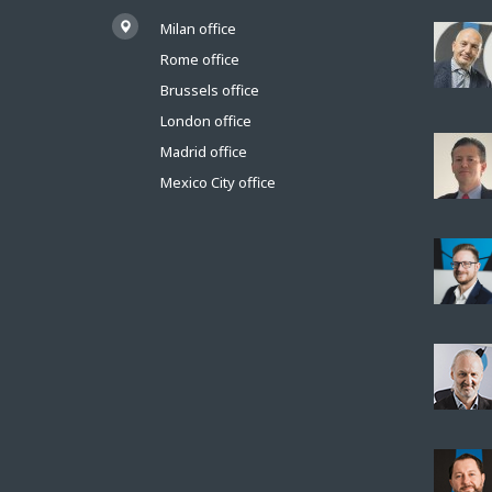
Milan office
Rome office
Brussels office
London office
Madrid office
Mexico City office