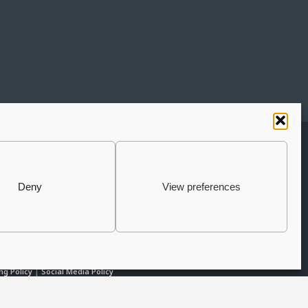
UBSCRIBE TO THE NEWSLETTER
JOIN THE AURIGA
Deny
View preferences
COMMUNITY
LET'S CONNECT
ng Policy
|
Social Media Policy