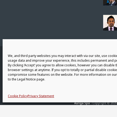
Connect with us
We, and third party websites you may interact with via our site, use cookie
usage data and improve your experience, this includes permanent and pr
By clicking ‘Accept’ you agree to allow cookies, however you can disable 
browser settings at anytime. If you opt to totally or partial disable cookie
compromise some features on the website. For more information on our 
to the Legal Notice page.
Cookie Policy
Privacy Statement
Auriga Spa
- Copyright © 2026 