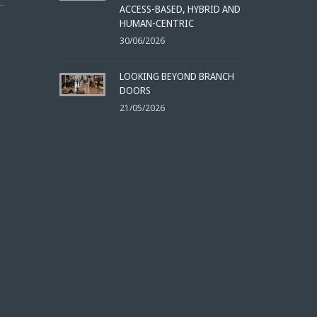
ACCESS-BASED, HYBRID AND
HUMAN-CENTRIC
30/06/2026
LOOKING BEYOND BRANCH
DOORS
21/05/2026