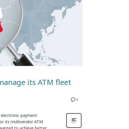
manage its ATM fleet
0
 electronic payment
for its multivendor ATM
wanted to achieve better