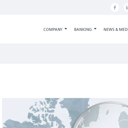
COMPANY
BANKING
NEWS & MED