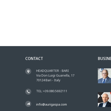
CONTACT
BUSIN
HEADQUARTER - BARI
Via Don Luigi Guanella, 17
70124 Bari - Italy
TEL: +39.080.5692111
info@aurigaspa.com