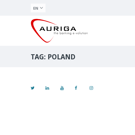
EN
TAG: POLAND