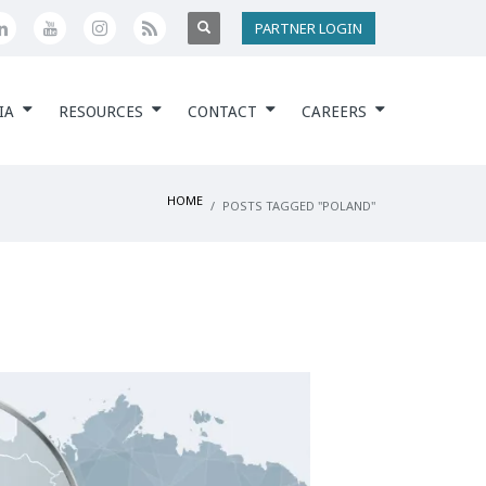
PARTNER LOGIN
IA
RESOURCES
CONTACT
CAREERS
HOME
POSTS TAGGED "POLAND"