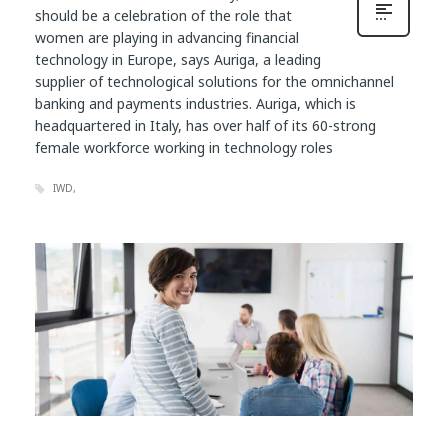
should be a celebration of the role that
women are playing in advancing financial
technology in Europe, says Auriga, a leading
supplier of technological solutions for the omnichannel
banking and payments industries. Auriga, which is
headquartered in Italy, has over half of its 60-strong
female workforce working in technology roles
IWD