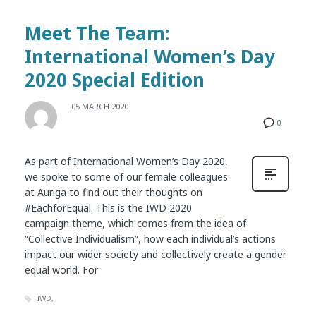
Meet The Team:
International Women’s Day
2020 Special Edition
05 MARCH 2020
0
As part of International Women’s Day 2020,
we spoke to some of our female colleagues
at Auriga to find out their thoughts on
#EachforEqual. This is the IWD 2020
campaign theme, which comes from the idea of
“Collective Individualism”, how each individual’s actions
impact our wider society and collectively create a gender
equal world. For
IWD