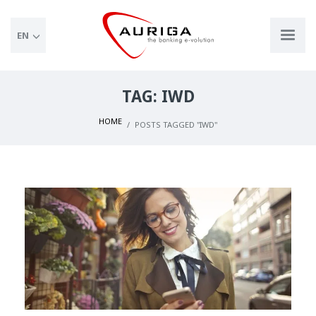
EN
TAG: IWD
HOME
POSTS TAGGED "IWD"