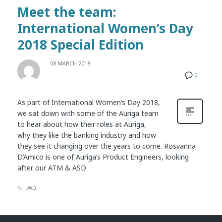
Meet the team:
International Women’s Day
2018 Special Edition
08 MARCH 2018
0
As part of International Women’s Day 2018,
we sat down with some of the Auriga team
to hear about how their roles at Auriga,
why they like the banking industry and how
they see it changing over the years to come. Rosvanna
D’Amico is one of Auriga’s Product Engineers, looking
after our ATM & ASD
IWD