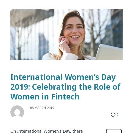
International Women’s Day
2019: Celebrating the Role of
Women in Fintech
08 MARCH 2019
0
On International Women’s Day, there