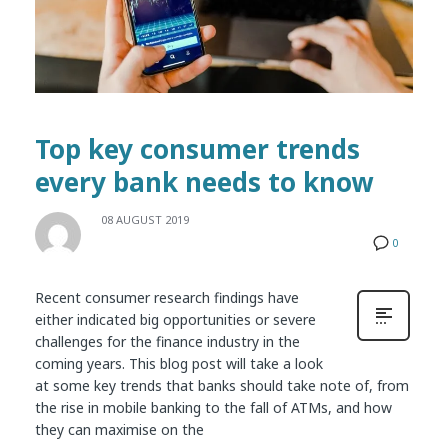
Top key consumer trends
every bank needs to know
08 AUGUST 2019
0
Recent consumer research findings have
either indicated big opportunities or severe
challenges for the finance industry in the
coming years. This blog post will take a look
at some key trends that banks should take note of, from
the rise in mobile banking to the fall of ATMs, and how
they can maximise on the