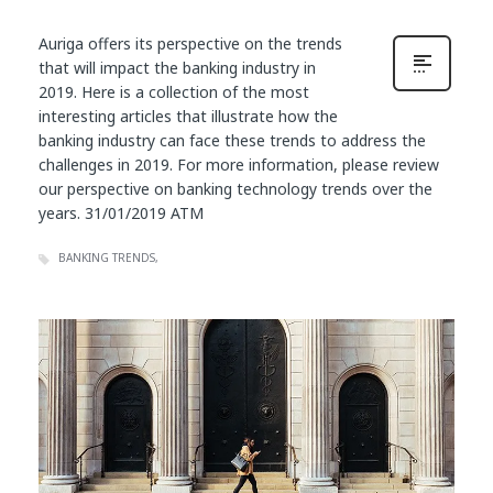
Auriga offers its perspective on the trends
that will impact the banking industry in
2019. Here is a collection of the most
interesting articles that illustrate how the
banking industry can face these trends to address the
challenges in 2019. For more information, please review
our perspective on banking technology trends over the
years. 31/01/2019 ATM
BANKING TRENDS