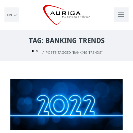
EN
TAG: BANKING TRENDS
HOME
POSTS TAGGED "BANKING TRENDS"