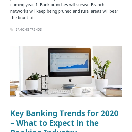
coming year. 1. Bank branches will survive Branch
networks will keep being pruned and rural areas will bear
the brunt of
BANKING TRENDS
Key Banking Trends for 2020
– What to Expect in the