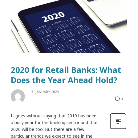
2020 for Retail Banks: What
Does the Year Ahead Hold?
31 JANUARY 2020
0
It goes without saying that 2019 has been
a busy year for the banking sector and that
2020 will be too. But there are a few
particular trends we expect to see in the