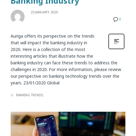
Banking Industry
23 JANUARY 2020
0
Auriga offers its perspective on the trends
that will impact the banking industry in
2020. Here is a collection of the most
interesting articles that illustrate how the
banking industry can face these trends to address the
challenges in 2020. For more information, please review
our perspective on banking technology trends over the
years. 23/01/2020 Global
BANKING TRENDS