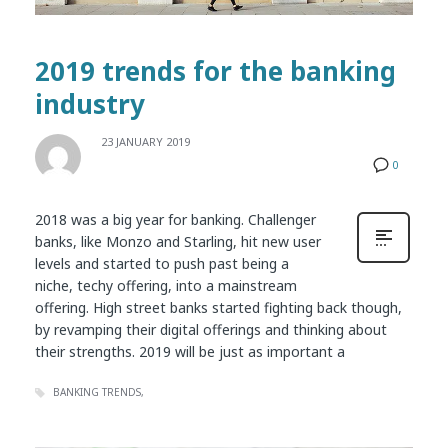
2019 trends for the banking
industry
23 JANUARY 2019
0
2018 was a big year for banking. Challenger
banks, like Monzo and Starling, hit new user
levels and started to push past being a
niche, techy offering, into a mainstream
offering. High street banks started fighting back though,
by revamping their digital offerings and thinking about
their strengths. 2019 will be just as important a
BANKING TRENDS