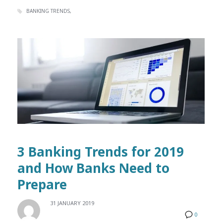
BANKING TRENDS
3 Banking Trends for 2019
and How Banks Need to
Prepare
31 JANUARY 2019
0