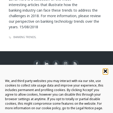
interesting articles that illustrate how the
banking industry can face these trends to address the
challenges in 2018. For more information, please review
our perspective on banking technology trends over the
years. 15/08/2018
BANKING TRENDS
SUBSCRIBE TO THE NEWSLETTER
We, and third party websites you may interact with via our site, use
cookies to collect site usage data and improve your experience, this
includes permanent and profiling cookies. By clicking ‘Accept’ you
agree to allow cookies, however you can disable this through your
browser settings at anytime. If you opt to totally or partial disable
JOIN THE AURIGA COMMUNITY
cookies, this might compromise some features on the website. For
more information on our cookie policy, go to the Legal Notice page.