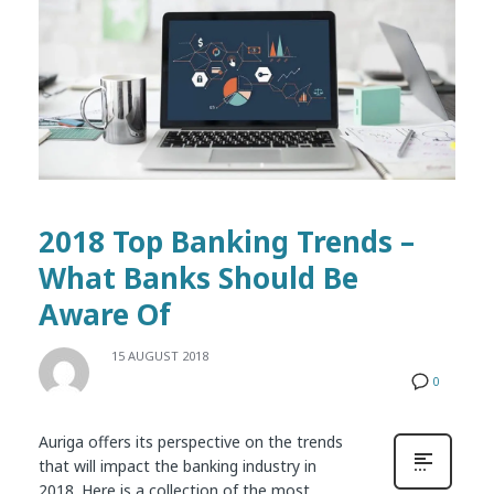
2018 Top Banking Trends –
What Banks Should Be
Aware Of
15 AUGUST 2018
0
Auriga offers its perspective on the trends
that will impact the banking industry in
2018. Here is a collection of the most