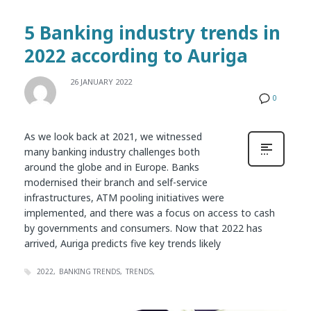
5 Banking industry trends in
2022 according to Auriga
26 JANUARY 2022
0
As we look back at 2021, we witnessed
many banking industry challenges both
around the globe and in Europe. Banks
modernised their branch and self-service
infrastructures, ATM pooling initiatives were
implemented, and there was a focus on access to cash
by governments and consumers. Now that 2022 has
arrived, Auriga predicts five key trends likely
2022
BANKING TRENDS
TRENDS