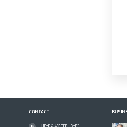
CONTACT
BUSIN
HEADQUARTER - BARI