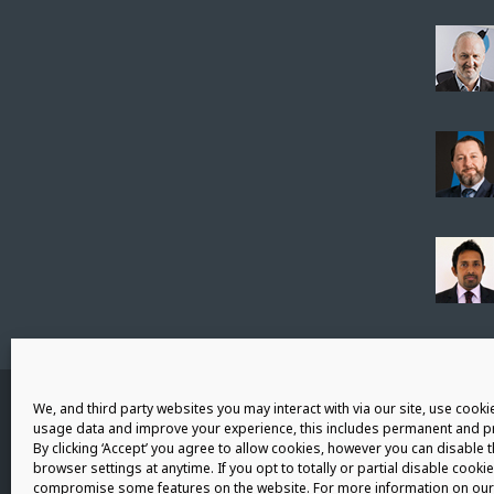
Connect with us
We, and third party websites you may interact with via our site, use cookie
usage data and improve your experience, this includes permanent and pr
By clicking ‘Accept’ you agree to allow cookies, however you can disable 
browser settings at anytime. If you opt to totally or partial disable cookie
compromise some features on the website. For more information on our 