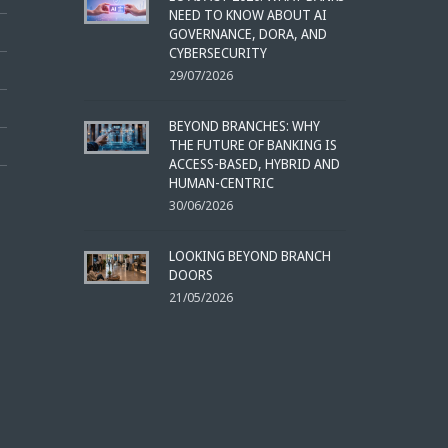
NEED TO KNOW ABOUT AI
GOVERNANCE, DORA, AND
CYBERSECURITY
29/07/2026
BEYOND BRANCHES: WHY
THE FUTURE OF BANKING IS
ACCESS-BASED, HYBRID AND
HUMAN-CENTRIC
30/06/2026
LOOKING BEYOND BRANCH
DOORS
21/05/2026