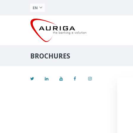
EN
BROCHURES