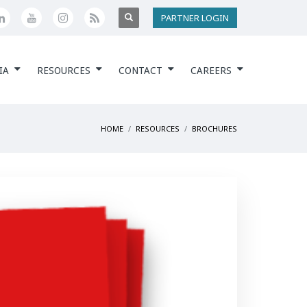
PARTNER LOGIN
IA
RESOURCES
CONTACT
CAREERS
HOME
RESOURCES
BROCHURES