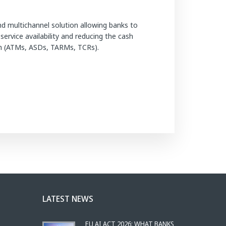
d multichannel solution allowing banks to
rvice availability and reducing the cash
nch (ATMs, ASDs, TARMs, TCRs).
LATEST NEWS
EU AI ACT 2026: WHAT BANKS