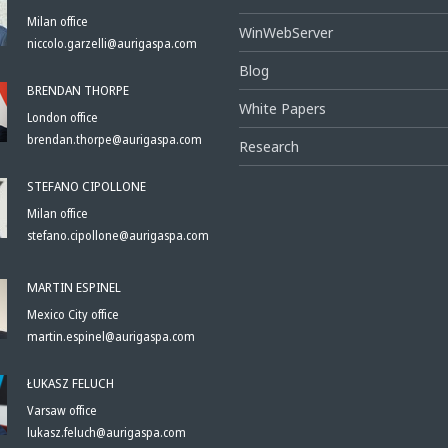
Milan office
WinWebServer
niccolo.garzelli@aurigaspa.com
Blog
BRENDAN THORPE
White Papers
London office
brendan.thorpe@aurigaspa.com
Research
STEFANO CIPOLLONE
Milan office
stefano.cipollone@aurigaspa.com
MARTIN ESPINEL
Mexico City office
martin.espinel@aurigaspa.com
ŁUKASZ FELUCH
Varsaw office
lukasz.feluch@aurigaspa.com