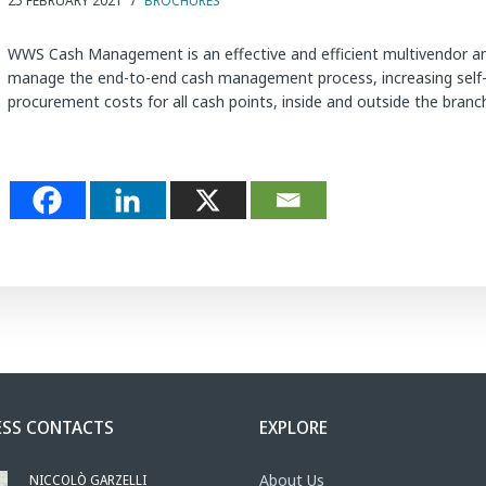
25 FEBRUARY 2021
/
BROCHURES
WWS Cash Management is an effective and efficient multivendor an
manage the end-to-end cash management process, increasing self-se
procurement costs for all cash points, inside and outside the bra
ESS CONTACTS
EXPLORE
NICCOLÒ GARZELLI
About Us