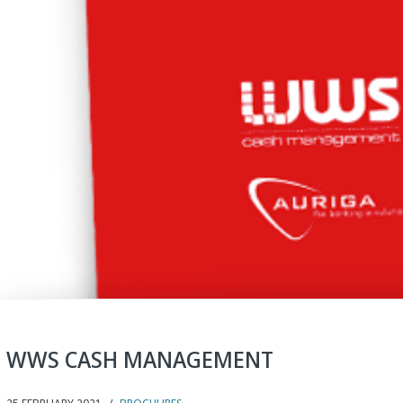
WWS CASH MANAGEMENT