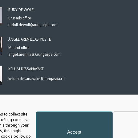
RUDY DE WOLF
Brussels office
rudolf.dewolf@aurigaspa.com
ÁNGEL ARENILLAS YUSTE
Madrid office
angel.arenillas@aurigaspa.com
KELUM DISSANAYAKE
kelum.dissanayake@aurigaspa.com
S
s to collect site
ofiling cookies.
this through your
s, this might
Accept
cookie policy, go