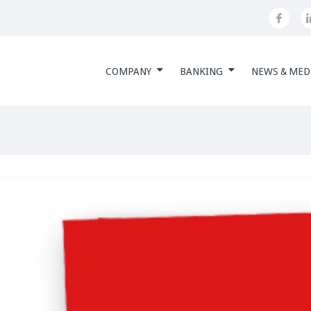
COMPANY
BANKING
NEWS & MED