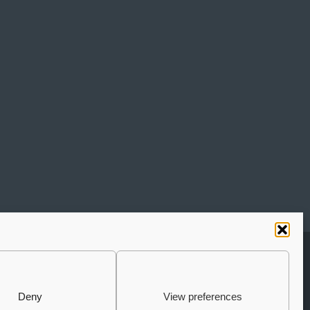
UBSCRIBE TO THE NEWSLETTER
JOIN THE AURIGA
Deny
View preferences
COMMUNITY