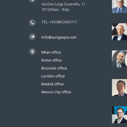
Via Don Luigi Guanella, 17
70124 Bari - Italy
TEL: +39.080.5692111
info@aurigaspa.com
Milan office
Rome office
Brussels office
London office
Madrid office
Mexico City office