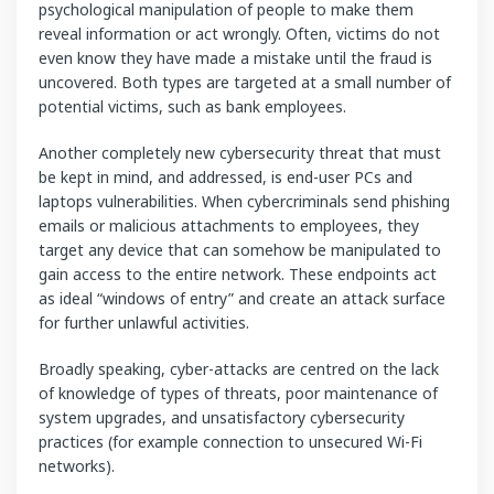
psychological manipulation of people to make them
reveal information or act wrongly. Often, victims do not
even know they have made a mistake until the fraud is
uncovered. Both types are targeted at a small number of
potential victims, such as bank employees.
Another completely new cybersecurity threat that must
be kept in mind, and addressed, is end-user PCs and
laptops vulnerabilities. When cybercriminals send phishing
emails or malicious attachments to employees, they
target any device that can somehow be manipulated to
gain access to the entire network. These endpoints act
as ideal “windows of entry” and create an attack surface
for further unlawful activities.
Broadly speaking, cyber-attacks are centred on the lack
of knowledge of types of threats, poor maintenance of
system upgrades, and unsatisfactory cybersecurity
practices (for example connection to unsecured Wi-Fi
networks).