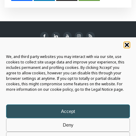
SUBSCRIBE TO THE NEWSLETTER
We, and third party websites you may interact with via our site, use
cookies to collect site usage data and improve your experience, this
includes permanent and profiling cookies. By clicking ‘Accept’ you
agree to allow cookies, however you can disable this through your
browser settings at anytime. If you opt to totally or partial disable
JOIN THE AURIGA COMMUNITY
cookies, this might compromise some features on the website. For
more information on our cookie policy, go to the Legal Notice page.
LET'S CONNECT
Accept
Deny
Auriga Spa
- Copyright © 2026 - All rights reserved |
Legal Notice
|