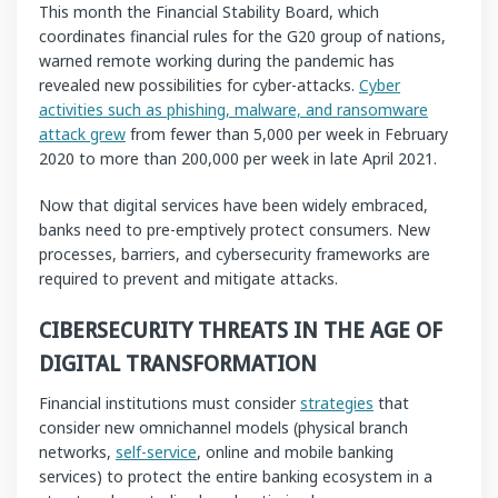
This month the Financial Stability Board, which
coordinates financial rules for the G20 group of nations,
warned remote working during the pandemic has
revealed new possibilities for cyber-attacks.
Cyber
activities such as phishing, malware, and ransomware
attack grew
from fewer than 5,000 per week in February
2020 to more than 200,000 per week in late April 2021.
Now that digital services have been widely embraced,
banks need to pre-emptively protect consumers. New
processes, barriers, and cybersecurity frameworks are
required to prevent and mitigate attacks.
CIBERSECURITY THREATS IN THE AGE OF
DIGITAL TRANSFORMATION
Financial institutions must consider
strategies
that
consider new omnichannel models (physical branch
networks,
self-service
, online and mobile banking
services) to protect the entire banking ecosystem in a