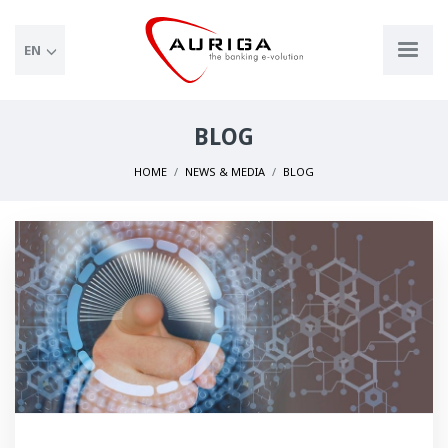
EN
BLOG
HOME
NEWS & MEDIA
BLOG