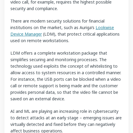
video call, for example, requires the highest possible
security and compliance.
There are modern security solutions for financial
institutions on the market, such as Auriga’s
Lookwise
Device Manager
(LDM), that protect critical applications
used on remote workstations.
LDM offers a complete workstation package that
simplifies securing and monitoring processes. The
technology used exploits the concept of whitelisting to
allow access to system resources in a controlled manner.
For instance, the USB ports can be blocked when a video
call or remote support is being made and the customer
provides personal data, so that the video file cannot be
saved on an external device.
AI and ML are playing an increasing role in cybersecurity
to detect attacks at an early stage – emerging issues are
virtually detected and fixed before they can negatively
affect business operations.