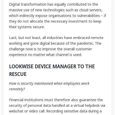
Digital transformation has equally contributed to the
massive use of new technologies such as cloud servers,
which indirectly expose organisations to vulnerabilities – if
they do not allocate the necessary investment to keep
their systems secure.
Last, but not least, all industries have embraced remote
working and gone digital because of the pandemic. The
challenge now is to improve the overall customer
experience no matter what channel is used.
LOOKWISE DEVICE MANAGER TO THE
RESCUE
How is security maintained when employees work
remotely?
Financial institutions must therefore also guarantee the
security of personal data handled at a virtual helpdesk via
webchat or video call. Recording sensitive data during a