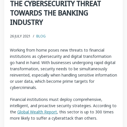
THE CYBERSECURITY THREAT
TOWARDS THE BANKING
INDUSTRY
26 JULY 2021
/
BLOG
Working from home poses new threats to financial
institutions as cybersecurity and digital transformation
go hand in hand. With businesses undergoing rapid digital
transformation, security needs to be simultaneously
reinvented, especially when handling sensitive information
or user data, which become prime targets for
cybercriminals.
Financial institutions must deploy comprehensive,
intelligent, and proactive security strategies. According to
the
Global Wealth Report
, this sector is up to 300 times
more likely to suffer a cyberattack than others.