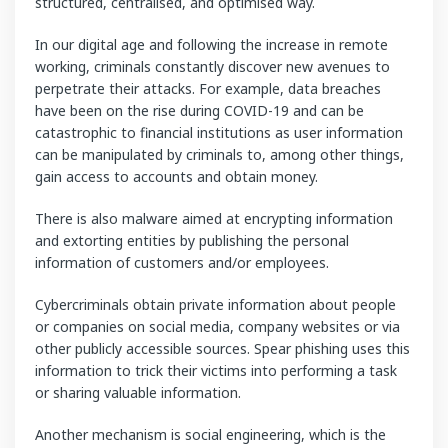
structured, centralised, and optimised way.
In our digital age and following the increase in remote
working, criminals constantly discover new avenues to
perpetrate their attacks. For example, data breaches
have been on the rise during COVID-19 and can be
catastrophic to financial institutions as user information
can be manipulated by criminals to, among other things,
gain access to accounts and obtain money.
There is also malware aimed at encrypting information
and extorting entities by publishing the personal
information of customers and/or employees.
Cybercriminals obtain private information about people
or companies on social media, company websites or via
other publicly accessible sources. Spear phishing uses this
information to trick their victims into performing a task
or sharing valuable information.
Another mechanism is social engineering, which is the