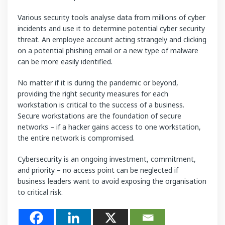
Various security tools analyse data from millions of cyber
incidents and use it to determine potential cyber security
threat. An employee account acting strangely and clicking
on a potential phishing email or a new type of malware
can be more easily identified.
No matter if it is during the pandemic or beyond,
providing the right security measures for each
workstation is critical to the success of a business.
Secure workstations are the foundation of secure
networks – if a hacker gains access to one workstation,
the entire network is compromised.
Cybersecurity is an ongoing investment, commitment,
and priority – no access point can be neglected if
business leaders want to avoid exposing the organisation
to critical risk.