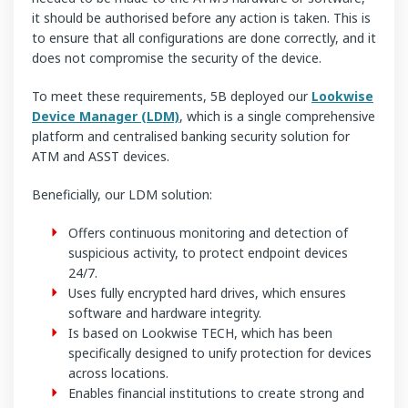
it should be authorised before any action is taken. This is
to ensure that all configurations are done correctly, and it
does not compromise the security of the device.
To meet these requirements, 5B deployed our
Lookwise
Device Manager (LDM)
, which is a single comprehensive
platform and centralised banking security solution for
ATM and ASST devices.
Beneficially, our LDM solution:
Offers continuous monitoring and detection of
suspicious activity, to protect endpoint devices
24/7.
Uses fully encrypted hard drives, which ensures
software and hardware integrity.
Is based on Lookwise TECH, which has been
specifically designed to unify protection for devices
across locations.
Enables financial institutions to create strong and