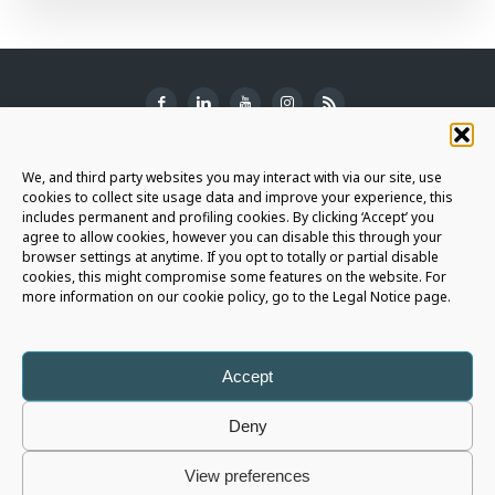
SUBSCRIBE TO THE NEWSLETTER
We, and third party websites you may interact with via our site, use
cookies to collect site usage data and improve your experience, this
includes permanent and profiling cookies. By clicking ‘Accept’ you
agree to allow cookies, however you can disable this through your
browser settings at anytime. If you opt to totally or partial disable
JOIN THE AURIGA COMMUNITY
cookies, this might compromise some features on the website. For
more information on our cookie policy, go to the Legal Notice page.
LET'S CONNECT
Accept
Deny
Auriga Spa
- Copyright © 2026 - All rights reserved |
Legal Notice
|
View preferences
Privacy Policy
|
Cookie Policy
|
Whistleblowing Policy
|
Social Media Policy