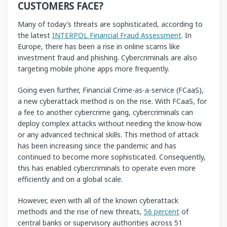
CUSTOMERS FACE?
Many of today’s threats are sophisticated, according to
the latest
INTERPOL Financial Fraud Assessment
. In
Europe, there has been a rise in online scams like
investment fraud and phishing. Cybercriminals are also
targeting mobile phone apps more frequently.
Going even further, Financial Crime-as-a-service (FCaaS),
a new cyberattack method is on the rise. With FCaaS, for
a fee to another cybercrime gang, cybercriminals can
deploy complex attacks without needing the know-how
or any advanced technical skills. This method of attack
has been increasing since the pandemic and has
continued to become more sophisticated. Consequently,
this has enabled cybercriminals to operate even more
efficiently and on a global scale.
However, even with all of the known cyberattack
methods and the rise of new threats,
56 percent
of
central banks or supervisory authorities across 51