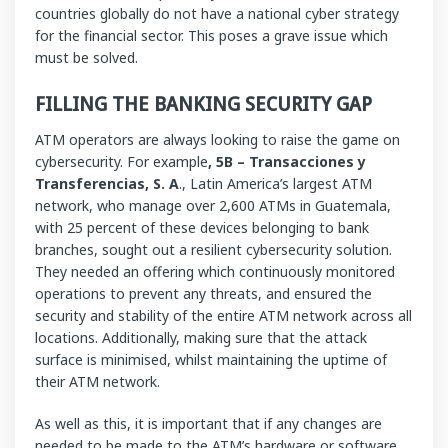
countries globally do not have a national cyber strategy
for the financial sector. This poses a grave issue which
must be solved.
FILLING THE BANKING SECURITY GAP
ATM operators are always looking to raise the game on
cybersecurity. For example
, 5B – Transacciones y
Transferencias, S. A
., Latin America’s largest ATM
network, who manage over 2,600 ATMs in Guatemala,
with 25 percent of these devices belonging to bank
branches, sought out a resilient cybersecurity solution.
They needed an offering which continuously monitored
operations to prevent any threats, and ensured the
security and stability of the entire ATM network across all
locations. Additionally, making sure that the attack
surface is minimised, whilst maintaining the uptime of
their ATM network.
As well as this, it is important that if any changes are
needed to be made to the ATM’s hardware or software,