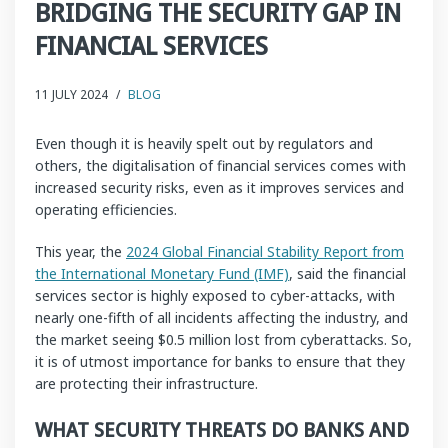
BRIDGING THE SECURITY GAP IN
FINANCIAL SERVICES
11 JULY 2024
/
BLOG
Even though it is heavily spelt out by regulators and
others, the digitalisation of financial services comes with
increased security risks, even as it improves services and
operating efficiencies.
This year, the
2024 Global Financial Stability Report from
the International Monetary Fund (IMF)
, said the financial
services sector is highly exposed to cyber-attacks, with
nearly one-fifth of all incidents affecting the industry, and
the market seeing $0.5 million lost from cyberattacks. So,
it is of utmost importance for banks to ensure that they
are protecting their infrastructure.
WHAT SECURITY THREATS DO BANKS AND