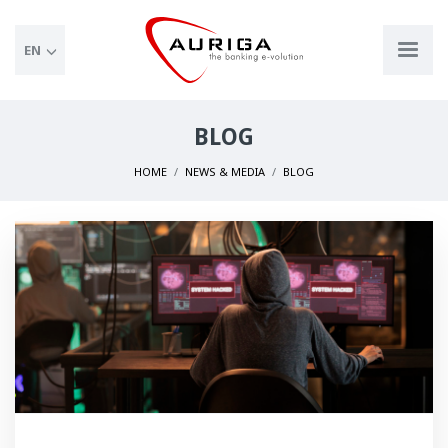
EN
BLOG
HOME
NEWS & MEDIA
BLOG