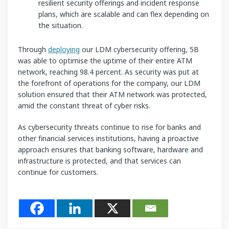
resilient security offerings and incident response
plans, which are scalable and can flex depending on
the situation.
Through
deploying
our LDM cybersecurity offering, 5B
was able to optimise the uptime of their entire ATM
network, reaching 98.4 percent. As security was put at
the forefront of operations for the company, our LDM
solution ensured that their ATM network was protected,
amid the constant threat of cyber risks.
As cybersecurity threats continue to rise for banks and
other financial services institutions, having a proactive
approach ensures that banking software, hardware and
infrastructure is protected, and that services can
continue for customers.