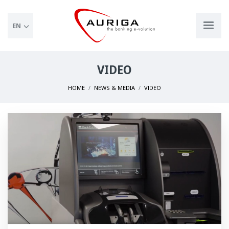
EN
VIDEO
HOME
NEWS & MEDIA
VIDEO