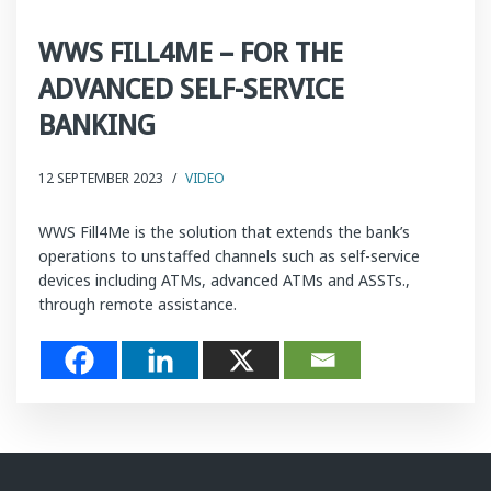
WWS FILL4ME – FOR THE
ADVANCED SELF-SERVICE
BANKING
12 SEPTEMBER 2023
/
VIDEO
WWS Fill4Me is the solution that extends the bank’s
operations to unstaffed channels such as self-service
devices including ATMs, advanced ATMs and ASSTs.,
through remote assistance.