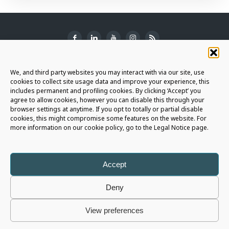
SUBSCRIBE TO THE NEWSLETTER
We, and third party websites you may interact with via our site, use
cookies to collect site usage data and improve your experience, this
includes permanent and profiling cookies. By clicking ‘Accept’ you
agree to allow cookies, however you can disable this through your
browser settings at anytime. If you opt to totally or partial disable
JOIN THE AURIGA COMMUNITY
cookies, this might compromise some features on the website. For
more information on our cookie policy, go to the Legal Notice page.
LET'S CONNECT
Accept
Deny
Auriga Spa
- Copyright © 2026 - All rights reserved |
Legal Notice
|
View preferences
Privacy Policy
|
Cookie Policy
|
Whistleblowing Policy
|
Social Media Policy
P.I. 05566820725 - Capital € 1.196.055 i.v. - R.E.A. 426675