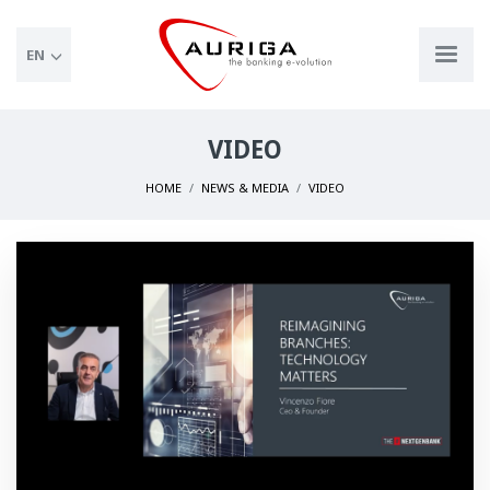
EN
VIDEO
HOME
NEWS & MEDIA
VIDEO