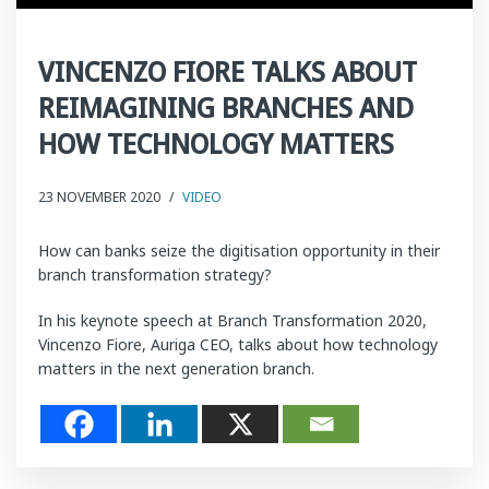
VINCENZO FIORE TALKS ABOUT
REIMAGINING BRANCHES AND
HOW TECHNOLOGY MATTERS
23 NOVEMBER 2020
/
VIDEO
How can banks seize the digitisation opportunity in their
branch transformation strategy?
In his keynote speech at Branch Transformation 2020,
Vincenzo Fiore, Auriga CEO, talks about how technology
matters in the next generation branch.