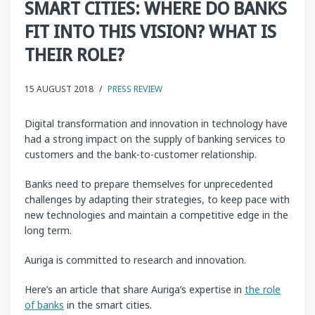
SMART CITIES: WHERE DO BANKS
FIT INTO THIS VISION? WHAT IS
THEIR ROLE?
15 AUGUST 2018
/
PRESS REVIEW
Digital transformation and innovation in technology have
had a strong impact on the supply of banking services to
customers and the bank-to-customer relationship.
Banks need to prepare themselves for unprecedented
challenges by adapting their strategies, to keep pace with
new technologies and maintain a competitive edge in the
long term.
Auriga is committed to research and innovation.
Here’s an article that share Auriga’s expertise in
the role
of banks
in the smart cities.