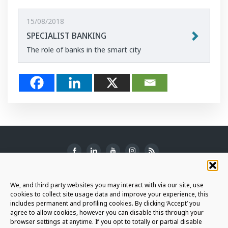
15/08/2018
SPECIALIST BANKING
The role of banks in the smart city
SUBSCRIBE TO THE NEWSLETTER
We, and third party websites you may interact with via our site, use
cookies to collect site usage data and improve your experience, this
includes permanent and profiling cookies. By clicking ‘Accept’ you
agree to allow cookies, however you can disable this through your
browser settings at anytime. If you opt to totally or partial disable