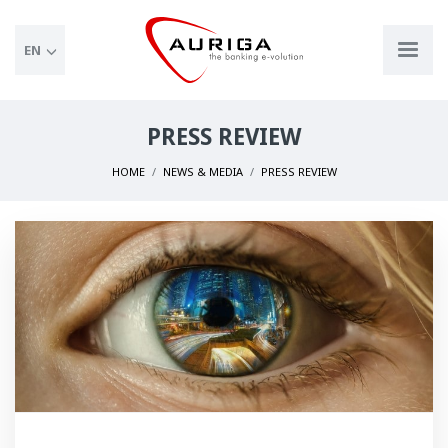
EN
PRESS REVIEW
HOME
NEWS & MEDIA
PRESS REVIEW