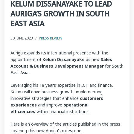
KELUM DISSANAYAKE TO LEAD
AURIGA’S GROWTH IN SOUTH
EAST ASIA
30 JUNE 2023
/
PRESS REVIEW
Auriga expands its international presence with the
appointment of
Kelum Dissanayake
as new
Sales
Account & Business Development Manager
for South
East Asia.
Leveraging his 18 years’ expertise in ICT and finance,
Kelum will drive business growth, implementing
innovative strategies that enhance
customers
experiences
and improve
operational
efficiencies
within financial institutions.
Here is an overview of the articles published in the press
covering this new Auriga’s milestone.