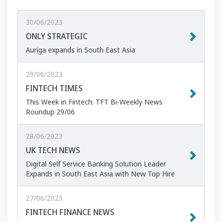
30/06/2023
ONLY STRATEGIC
Auriga expands in South East Asia
29/06/2023
FINTECH TIMES
This Week in Fintech: TFT Bi-Weekly News
Roundup 29/06
28/06/2023
UK TECH NEWS
Digital Self Service Banking Solution Leader
Expands in South East Asia with New Top Hire
27/06/2023
FINTECH FINANCE NEWS