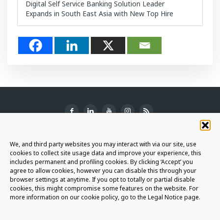
Digital Self Service Banking Solution Leader
Expands in South East Asia with New Top Hire
SUBSCRIBE TO THE NEWSLETTER
We, and third party websites you may interact with via our site, use
cookies to collect site usage data and improve your experience, this
includes permanent and profiling cookies. By clicking ‘Accept’ you
agree to allow cookies, however you can disable this through your
browser settings at anytime. If you opt to totally or partial disable
JOIN THE AURIGA COMMUNITY
cookies, this might compromise some features on the website. For
more information on our cookie policy, go to the Legal Notice page.
LET'S CONNECT