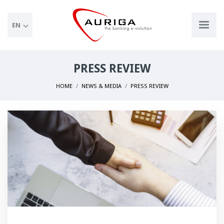
EN
PRESS REVIEW
HOME
NEWS & MEDIA
PRESS REVIEW