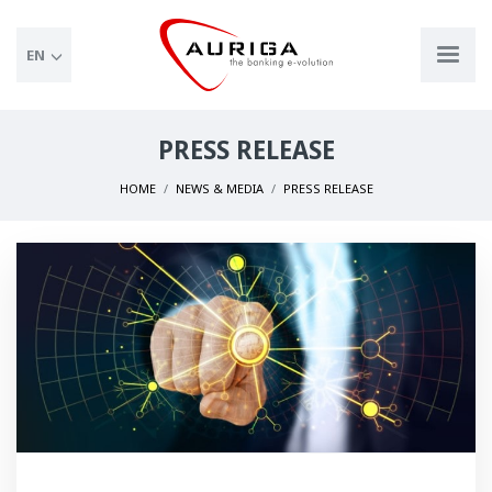
EN
PRESS RELEASE
HOME
NEWS & MEDIA
PRESS RELEASE