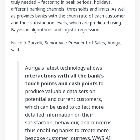
truly needed – factoring in peak periods, holidays,
different banking channels, thresholds and limits. As well
as provides banks with the churn rate of each customer
and their satisfaction levels, which are predicted using
Bayesian algorithms and logistic regression.
Niccolò Garzelli, Senior Vice President of Sales, Auriga,
said
Auriga’s latest technology allows
interactions with all the bank’s
touch points and cash points
to
produce valuable data sets on
potential and current customers,
which can be used to collect more
detailed information on their
satisfaction, behaviour, and concerns –
thus enabling banks to create more
bespoke customer journeys. WWS AI