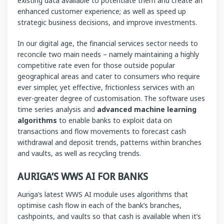
existing data available to potentiate them and create an
enhanced customer experience; as well as speed up
strategic business decisions, and improve investments.
In our digital age, the financial services sector needs to
reconcile two main needs – namely maintaining a highly
competitive rate even for those outside popular
geographical areas and cater to consumers who require
ever simpler, yet effective, frictionless services with an
ever-greater degree of customisation. The software uses
time series analysis and
advanced machine learning
algorithms
to enable banks to exploit data on
transactions and flow movements to forecast cash
withdrawal and deposit trends, patterns within branches
and vaults, as well as recycling trends.
AURIGA’S WWS AI FOR BANKS
Auriga’s latest WWS AI module uses algorithms that
optimise cash flow in each of the bank’s branches,
cashpoints, and vaults so that cash is available when it’s