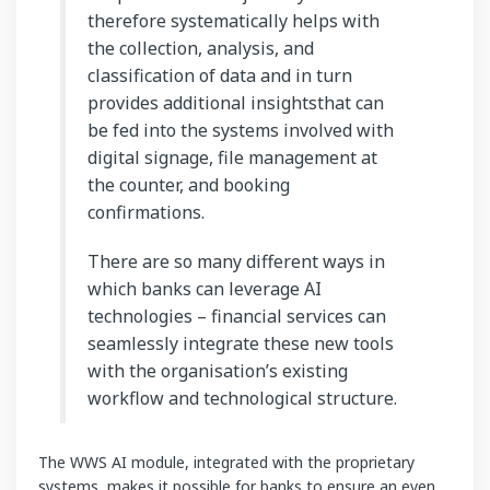
therefore systematically helps with
the collection, analysis, and
classification of data and in turn
provides additional insightsthat can
be fed into the systems involved with
digital signage, file management at
the counter, and booking
confirmations.
There are so many different ways in
which banks can leverage AI
technologies – financial services can
seamlessly integrate these new tools
with the organisation’s existing
workflow and technological structure.
The WWS AI module, integrated with the proprietary
systems, makes it possible for banks to ensure an even