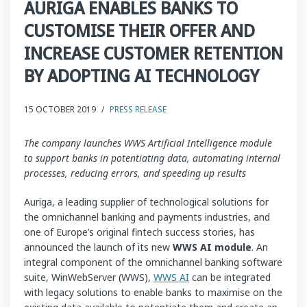
AURIGA ENABLES BANKS TO
CUSTOMISE THEIR OFFER AND
INCREASE CUSTOMER RETENTION
BY ADOPTING AI TECHNOLOGY
15 OCTOBER 2019
/
PRESS RELEASE
The company launches WWS Artificial Intelligence module
to support banks in potentiating data, automating internal
processes, reducing errors, and speeding up results
Auriga, a leading supplier of technological solutions for
the omnichannel banking and payments industries, and
one of Europe’s original fintech success stories, has
announced the launch of its new
WWS AI module
. An
integral component of the omnichannel banking software
suite, WinWebServer (WWS),
WWS AI
can be integrated
with legacy solutions to enable banks to maximise on the