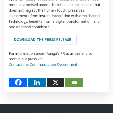
more customised approach to the user experience that
does not neglect the human touch, preserves
investments from instant integration with omnichannel
technology, benefits from a digital transformation, and
boosts brand confidence.
DOWNLOAD THE PRESS RELEASE
For information about Auriga’s PR activities and to
receive our press kit:
Contact the Communication Department