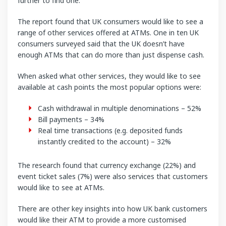
further to find one.
The report found that UK consumers would like to see a
range of other services offered at ATMs. One in ten UK
consumers surveyed said that the UK doesn’t have
enough ATMs that can do more than just dispense cash.
When asked what other services, they would like to see
available at cash points the most popular options were:
Cash withdrawal in multiple denominations – 52%
Bill payments – 34%
Real time transactions (e.g. deposited funds
instantly credited to the account) – 32%
The research found that currency exchange (22%) and
event ticket sales (7%) were also services that customers
would like to see at ATMs.
There are other key insights into how UK bank customers
would like their ATM to provide a more customised