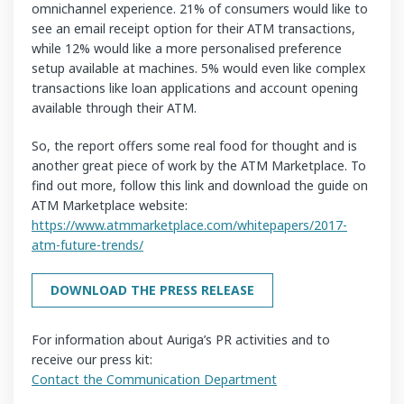
omnichannel experience. 21% of consumers would like to
see an email receipt option for their ATM transactions,
while 12% would like a more personalised preference
setup available at machines. 5% would even like complex
transactions like loan applications and account opening
available through their ATM.
So, the report offers some real food for thought and is
another great piece of work by the ATM Marketplace. To
find out more, follow this link and download the guide on
ATM Marketplace website:
https://www.atmmarketplace.com/whitepapers/2017-
atm-future-trends/
DOWNLOAD THE PRESS RELEASE
For information about Auriga’s PR activities and to
receive our press kit:
Contact the Communication Department