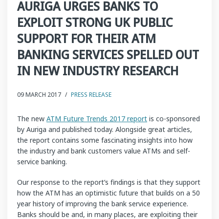
AURIGA URGES BANKS TO
EXPLOIT STRONG UK PUBLIC
SUPPORT FOR THEIR ATM
BANKING SERVICES SPELLED OUT
IN NEW INDUSTRY RESEARCH
09 MARCH 2017
/
PRESS RELEASE
The new
ATM Future Trends 2017 report
is co-sponsored
by Auriga and published today. Alongside great articles,
the report contains some fascinating insights into how
the industry and bank customers value ATMs and self-
service banking.
Our response to the report’s findings is that they support
how the ATM has an optimistic future that builds on a 50
year history of improving the bank service experience.
Banks should be and, in many places, are exploiting their