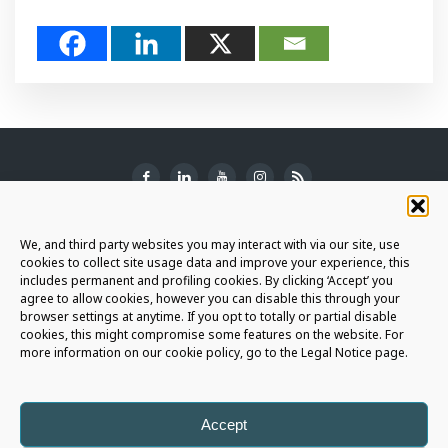
SUBSCRIBE TO THE NEWSLETTER
We, and third party websites you may interact with via our site, use
cookies to collect site usage data and improve your experience, this
includes permanent and profiling cookies. By clicking ‘Accept’ you
agree to allow cookies, however you can disable this through your
browser settings at anytime. If you opt to totally or partial disable
JOIN THE AURIGA COMMUNITY
cookies, this might compromise some features on the website. For
more information on our cookie policy, go to the Legal Notice page.
LET'S CONNECT
Accept