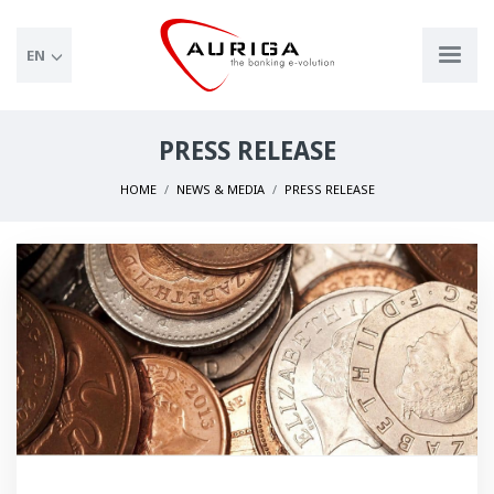
EN
PRESS RELEASE
HOME
NEWS & MEDIA
PRESS RELEASE