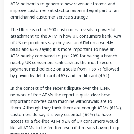
ATM networks to generate new revenue streams and
improve customer satisfaction as an integral part of an
omnichannel customer service strategy.
The UK research of 500 customers reveals a powerful
attachment to the ATM in how UK consumers bank. 43%
of UK respondents say they use an ATM on a weekly
basis and 63% saying it is more important to have an
ATM nearby compared to just 20% for having a branch
nearby. UK consumers rank cash as the most secure
payment method (5.62 on a scale from 1 to 7) followed
by paying by debit card (4.63) and credit card (4.52).
In the context of the recent dispute over the LINK
network of free ATMs the report is quite clear how
important non-fee cash machine withdrawals are to
them. Although they think there are enough ATMs (61%),
customers do say it is very essential ( 60%) to have
access to a fee-free ATM. 92% of UK consumers would
like all ATMs to be fee free even if it means having to go