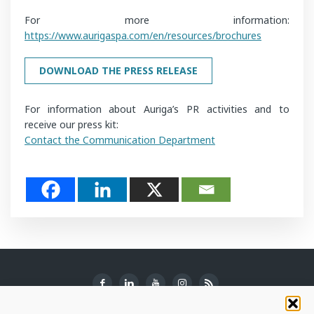
For more information:
https://www.aurigaspa.com/en/resources/brochures
DOWNLOAD THE PRESS RELEASE
For information about Auriga’s PR activities and to
receive our press kit:
Contact the Communication Department