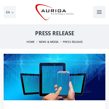
EN
PRESS RELEASE
HOME
NEWS & MEDIA
PRESS RELEASE