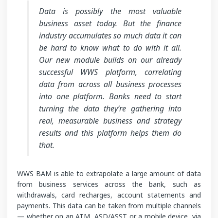
Data is possibly the most valuable
business asset today. But the finance
industry accumulates so much data it can
be hard to know what to do with it all.
Our new module builds on our already
successful WWS platform, correlating
data from across all business processes
into one platform. Banks need to start
turning the data they‘re gathering into
real, measurable business and strategy
results and this platform helps them do
that.
WWS BAM is able to extrapolate a large amount of data
from business services across the bank, such as
withdrawals, card recharges, account statements and
payments. This data can be taken from multiple channels
— whether on an ATM, ASD/ASST or a mobile device, via