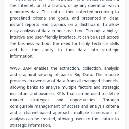
the Internet, or at a branch, or by any operation which
generates data. This data is then collected according to
predefined criteria and goals, and presented in clear,
instant reports and graphics on a dashboard, to allow
easy analysis of data in near real-time. Through a highly-
intuitive and user-friendly interface, it can be used across
the business without the need for highly technical skills
and has the ability to turn data into strategic
information.
WWS BAM enables the extraction, collection, analysis
and graphical viewing of bank‘s Big Data. The module
provides an overview of data from all managed channels,
allowing banks to analyse multiple factors and strategic
indicators and business KPIs that can be used to define
market strategies and opportunities. Through
configurable management of access and analysis criteria
and a channel-based approach, multiple dimensions of
analysis can be created, allowing users to turn data into
strategic information.