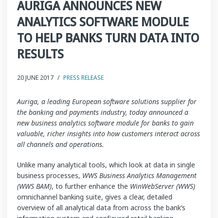
AURIGA ANNOUNCES NEW
ANALYTICS SOFTWARE MODULE
TO HELP BANKS TURN DATA INTO
RESULTS
20 JUNE 2017
/
PRESS RELEASE
Auriga, a leading European software solutions supplier for
the banking and payments industry, today announced a
new business analytics software module for banks to gain
valuable, richer insights into how customers interact across
all channels and operations.
Unlike many analytical tools, which look at data in single
business processes,
WWS Business Analytics Management
(WWS BAM)
, to further enhance the
WinWebServer (WWS)
omnichannel banking suite, gives a clear, detailed
overview of all analytical data from across the bank‘s