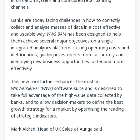
information system and configured retail banking
channels.
Banks are today facing challenges in how to correctly
collect and analyse masses of data in a cost effective
and useable way.
WWS BAM
has been designed to help
them achieve several major objectives on a single
integrated analytics platform: cutting operating costs and
inefficiencies, guiding investments more accurately and
identifying new business opportunities faster and more
effectively.
This new tool further enhances the existing
WinWebServer (WWS)
software suite and is designed to
take full advantage of the high-value data collected by
banks, and to allow decision-makers to define the best
growth strategy for a market by optimising the reading
of strategic indicators.
Mark Aldred, Head of UK Sales at Auriga said