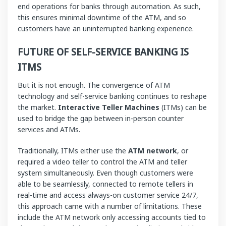
end operations for banks through automation. As such,
this ensures minimal downtime of the ATM, and so
customers have an uninterrupted banking experience.
FUTURE OF
SELF-SERVICE BANKING IS
ITMS
But it is not enough. The convergence of ATM
technology and self-service banking continues to reshape
the market.
Interactive Teller Machines
(ITMs) can be
used to bridge the gap between in-person counter
services and ATMs.
Traditionally, ITMs either use the
ATM network
, or
required a video teller to control the ATM and teller
system simultaneously. Even though customers were
able to be seamlessly, connected to remote tellers in
real-time and access always-on customer service 24/7,
this approach came with a number of limitations. These
include the ATM network only accessing accounts tied to