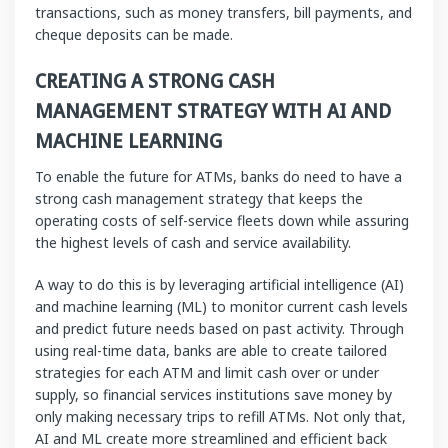
transactions, such as money transfers, bill payments, and
cheque deposits can be made.
CREATING A STRONG CASH
MANAGEMENT STRATEGY WITH AI AND
MACHINE LEARNING
To enable the future for ATMs, banks do need to have a
strong cash management strategy that keeps the
operating costs of self-service fleets down while assuring
the highest levels of cash and service availability.
A way to do this is by leveraging artificial intelligence (AI)
and machine learning (ML) to monitor current cash levels
and predict future needs based on past activity. Through
using real-time data, banks are able to create tailored
strategies for each ATM and limit cash over or under
supply, so financial services institutions save money by
only making necessary trips to refill ATMs. Not only that,
AI and ML create more streamlined and efficient back