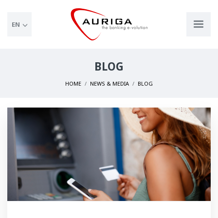
EN
BLOG
HOME
NEWS & MEDIA
BLOG