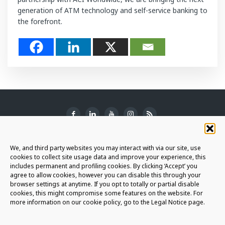
generation of ATM technology and self-service banking to
the forefront.
SUBSCRIBE TO THE NEWSLETTER
We, and third party websites you may interact with via our site, use
cookies to collect site usage data and improve your experience, this
includes permanent and profiling cookies. By clicking ‘Accept’ you
agree to allow cookies, however you can disable this through your
browser settings at anytime. If you opt to totally or partial disable
JOIN THE AURIGA COMMUNITY
cookies, this might compromise some features on the website. For
more information on our cookie policy, go to the Legal Notice page.
LET'S CONNECT