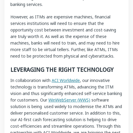
banking services.
However, as ITMs are expensive machines, financial
services institutions will need to ensure that the
opportunity cost between investment and cost-saving
are truly worth it. As well as the expense of these
machines, banks will need to train, and may need to hire
more staff to be virtual tellers. Further, like ATMs, ITMs
need to be protected from physical and cyberattacks.
LEVERAGING THE RIGHT TECHNOLOGY
In collaboration with
ACI Worldwide
, our innovative
technology is transforming ATMs, advancing the ITM
vision and thus significantly enhanced self-service banking
for customers. Our
WinWebServer (WWS)
software
solution is being used widely to modernise the ATMs and
deliver personalised customer service. In addition to this,
our AI-first cash forecasting solution is helping to drive
cost-efficiencies and streamline operations. Through this
partnership with ACI Worldwide, we are bringing the next