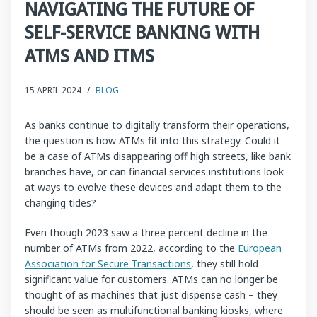
NAVIGATING THE FUTURE OF
SELF-SERVICE BANKING WITH
ATMS AND ITMS
15 APRIL 2024
/
BLOG
As banks continue to digitally transform their operations,
the question is how ATMs fit into this strategy. Could it
be a case of ATMs disappearing off high streets, like bank
branches have, or can financial services institutions look
at ways to evolve these devices and adapt them to the
changing tides?
Even though 2023 saw a three percent decline in the
number of ATMs from 2022, according to the
European
Association for Secure Transactions
, they still hold
significant value for customers. ATMs can no longer be
thought of as machines that just dispense cash – they
should be seen as multifunctional banking kiosks, where