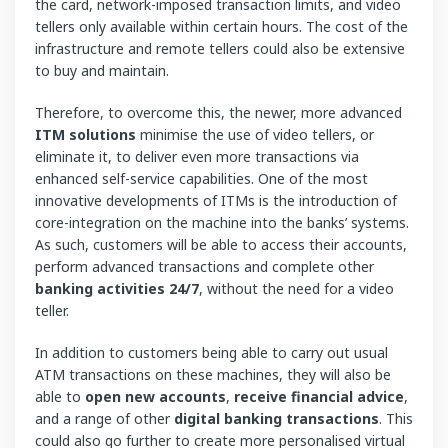
the card, network-imposed transaction limits, and video
tellers only available within certain hours. The cost of the
infrastructure and remote tellers could also be extensive
to buy and maintain.
Therefore, to overcome this, the newer, more advanced
ITM solutions
minimise the use of video tellers, or
eliminate it, to deliver even more transactions via
enhanced self-service capabilities. One of the most
innovative developments of ITMs is the introduction of
core-integration on the machine into the banks’ systems.
As such, customers will be able to access their accounts,
perform advanced transactions and complete other
banking activities 24/7
, without the need for a video
teller.
In addition to customers being able to carry out usual
ATM transactions on these machines, they will also be
able to
open new accounts
,
receive financial advice
,
and a range of other
digital
banking transactions
. This
could also go further to create more personalised virtual