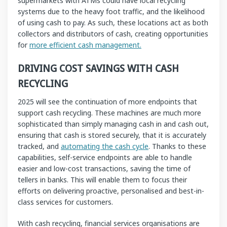
supermarkets with ATMs could have local recycling
systems due to the heavy foot traffic, and the likelihood
of using cash to pay. As such, these locations act as both
collectors and distributors of cash, creating opportunities
for
more efficient cash management.
DRIVING COST SAVINGS WITH CASH
RECYCLING
2025 will see the continuation of more endpoints that
support cash recycling. These machines are much more
sophisticated than simply managing cash in and cash out,
ensuring that cash is stored securely, that it is accurately
tracked, and
automating the cash cycle
. Thanks to these
capabilities, self-service endpoints are able to handle
easier and low-cost transactions, saving the time of
tellers in banks. This will enable them to focus their
efforts on delivering proactive, personalised and best-in-
class services for customers.
With cash recycling, financial services organisations are