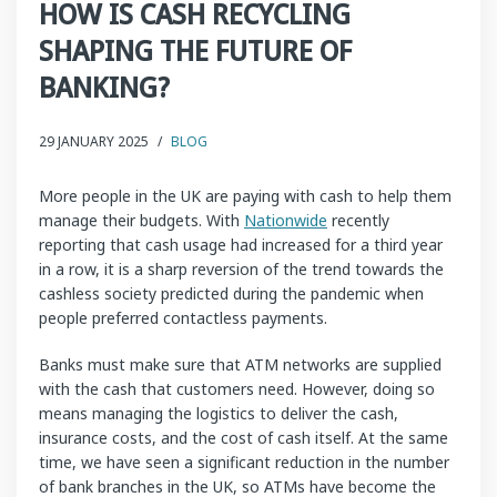
HOW IS CASH RECYCLING
SHAPING THE FUTURE OF
BANKING?
29 JANUARY 2025
/
BLOG
More people in the UK are paying with cash to help them
manage their budgets. With
Nationwide
recently
reporting that cash usage had increased for a third year
in a row, it is a sharp reversion of the trend towards the
cashless society predicted during the pandemic when
people preferred contactless payments.
Banks must make sure that ATM networks are supplied
with the cash that customers need. However, doing so
means managing the logistics to deliver the cash,
insurance costs, and the cost of cash itself. At the same
time, we have seen a significant reduction in the number
of bank branches in the UK, so ATMs have become the