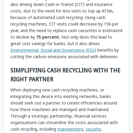
also driving down Cash-in-Transit (CIT) and insurance
costs, due to the need for less visits to top up ATMs,
because of automated cash recycling. Using cash
recycling machines, CIT visits could decrease by 156 per
year, and the need to replace cash cassettes is estimated
to decline by
75 percent.
Not only does this lead to
great cost savings for banks, but it also drives
Environmental, Social and Governance (ESG)
benefits by
cutting the carbon emissions associated with deliveries.
SIMPLIFYING CASH RECYCLING WITH THE
RIGHT PARTNER
When deploying new cash recycling machines, or
integrating this device into existing networks, banks
should seek out a partner to create efficiencies around
how these machines are managed and maintained.
Through a strategic partnership, financial services
organisations can streamline the costs associated with
cash recycling, including
management
,
security
,