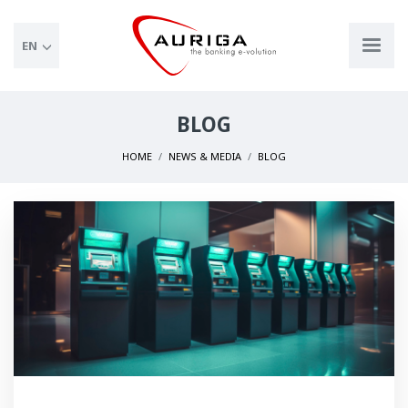
EN
BLOG
HOME
NEWS & MEDIA
BLOG