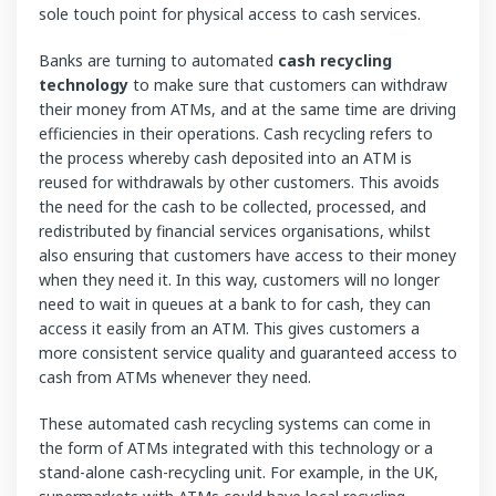
sole touch point for physical access to cash services.
Banks are turning to automated
cash recycling
technology
to make sure that customers can withdraw
their money from ATMs, and at the same time are driving
efficiencies in their operations. Cash recycling refers to
the process whereby cash deposited into an ATM is
reused for withdrawals by other customers. This avoids
the need for the cash to be collected, processed, and
redistributed by financial services organisations, whilst
also ensuring that customers have access to their money
when they need it. In this way, customers will no longer
need to wait in queues at a bank to for cash, they can
access it easily from an ATM. This gives customers a
more consistent service quality and guaranteed access to
cash from ATMs whenever they need.
These automated cash recycling systems can come in
the form of ATMs integrated with this technology or a
stand-alone cash-recycling unit. For example, in the UK,