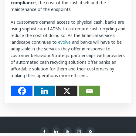
compliance
, the cost of the cash itself and the
maintenance of the endpoints.
As customers demand access to physical cash, banks are
using sophisticated ATMs to automate cash recycling and
reduce the cost of doing so. As the financial services
landscape continues to
evolve
and banks will have to be
adaptable in the services they offer in response to
customer behaviour. Strategic partnerships with providers
of automated cash recycling solutions offer banks an
affordable solution for them and their customers by
making their operations more efficient.