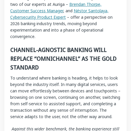
two of our experts at Auriga –
Brendan Thorpe,
Customer Success Manager
, and
Néstor Santolaya,
Cybersecurity Product Expert
– offer a perspective on
2026 banking industry trends, moving beyond
experimentation and into a phase of operational
convergence.
CHANNEL-AGNOSTIC BANKING WILL
REPLACE “OMNICHANNEL” AS THE GOLD
STANDARD
To understand where banking is heading, it helps to look
beyond the industry itself. In many digital services, users
can move effortlessly between devices and touchpoints –
browsing on one screen, continuing on another, switching
from self-service to assisted support, and completing a
transaction without any sense of interruption. The
service adapts to the user, not the other way around.
Against this wider benchmark, the banking experience still