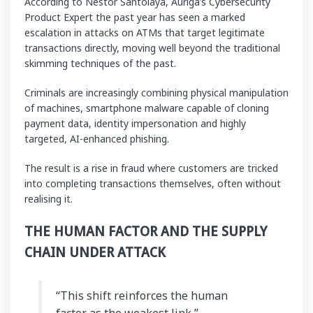
According to Néstor Santolaya, Auriga’s Cybersecurity
Product Expert the past year has seen a marked
escalation in attacks on ATMs that target legitimate
transactions directly, moving well beyond the traditional
skimming techniques of the past.
Criminals are increasingly combining physical manipulation
of machines, smartphone malware capable of cloning
payment data, identity impersonation and highly
targeted, AI-enhanced phishing.
The result is a rise in fraud where customers are tricked
into completing transactions themselves, often without
realising it.
THE HUMAN FACTOR AND THE SUPPLY
CHAIN UNDER ATTACK
“This shift reinforces the human
factor as the weakest link,”