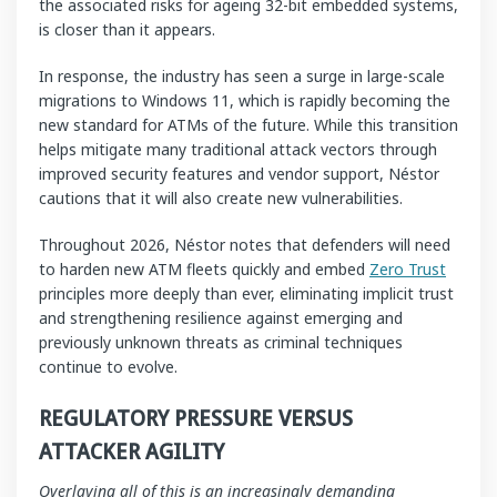
the associated risks for ageing 32-bit embedded systems,
is closer than it appears.
In response, the industry has seen a surge in large-scale
migrations to Windows 11, which is rapidly becoming the
new standard for ATMs of the future. While this transition
helps mitigate many traditional attack vectors through
improved security features and vendor support, Néstor
cautions that it will also create new vulnerabilities.
Throughout 2026, Néstor notes that defenders will need
to harden new ATM fleets quickly and embed
Zero Trust
principles more deeply than ever, eliminating implicit trust
and strengthening resilience against emerging and
previously unknown threats as criminal techniques
continue to evolve.
REGULATORY PRESSURE VERSUS
ATTACKER AGILITY
Overlaying all of this is an increasingly demanding