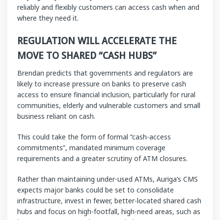
reliably and flexibly customers can access cash when and
where they need it.
REGULATION WILL ACCELERATE THE
MOVE TO SHARED “CASH HUBS”
Brendan predicts that governments and regulators are
likely to increase pressure on banks to preserve cash
access to ensure financial inclusion, particularly for rural
communities, elderly and vulnerable customers and small
business reliant on cash.
This could take the form of formal “cash-access
commitments”, mandated minimum coverage
requirements and a greater scrutiny of ATM closures.
Rather than maintaining under-used ATMs, Auriga’s CMS
expects major banks could be set to consolidate
infrastructure, invest in fewer, better-located shared cash
hubs and focus on high-footfall, high-need areas, such as