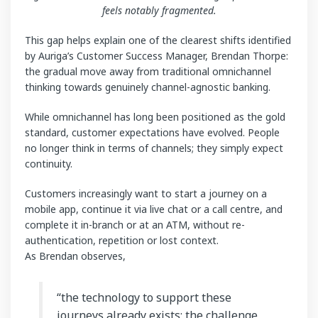
feels notably fragmented.
This gap helps explain one of the clearest shifts identified
by Auriga’s Customer Success Manager, Brendan Thorpe:
the gradual move away from traditional omnichannel
thinking towards genuinely channel-agnostic banking.
While omnichannel has long been positioned as the gold
standard, customer expectations have evolved. People
no longer think in terms of channels; they simply expect
continuity.
Customers increasingly want to start a journey on a
mobile app, continue it via live chat or a call centre, and
complete it in-branch or at an ATM, without re-
authentication, repetition or lost context.
As Brendan observes,
“the technology to support these
journeys already exists; the challenge