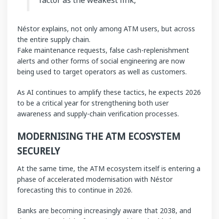
Néstor explains, not only among ATM users, but across
the entire supply chain.
Fake maintenance requests, false cash-replenishment
alerts and other forms of social engineering are now
being used to target operators as well as customers.
As AI continues to amplify these tactics, he expects 2026
to be a critical year for strengthening both user
awareness and supply-chain verification processes.
MODERNISING THE ATM ECOSYSTEM
SECURELY
At the same time, the ATM ecosystem itself is entering a
phase of accelerated modernisation with Néstor
forecasting this to continue in 2026.
Banks are becoming increasingly aware that 2038, and