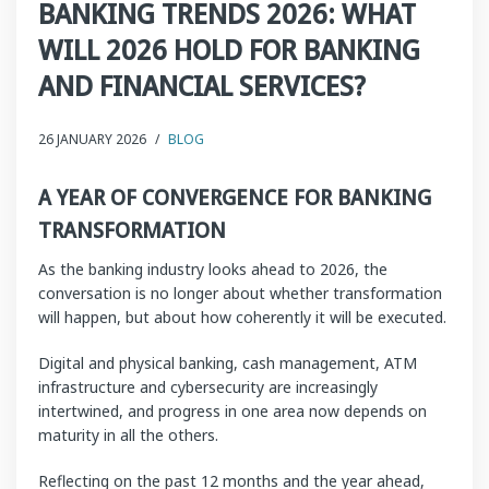
BANKING TRENDS 2026: WHAT
WILL 2026 HOLD FOR BANKING
AND FINANCIAL SERVICES?
26 JANUARY 2026
/
BLOG
A YEAR OF CONVERGENCE FOR BANKING
TRANSFORMATION
As the banking industry looks ahead to 2026, the
conversation is no longer about whether transformation
will happen, but about how coherently it will be executed.
Digital and physical banking, cash management, ATM
infrastructure and cybersecurity are increasingly
intertwined, and progress in one area now depends on
maturity in all the others.
Reflecting on the past 12 months and the year ahead,