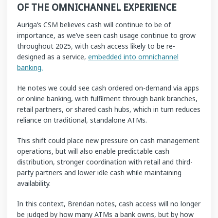
OF THE OMNICHANNEL EXPERIENCE
Auriga’s CSM believes cash will continue to be of
importance, as we’ve seen cash usage continue to grow
throughout 2025, with cash access likely to be re-
designed as a service,
embedded into omnichannel
banking.
He notes we could see cash ordered on-demand via apps
or online banking, with fulfilment through bank branches,
retail partners, or shared cash hubs, which in turn reduces
reliance on traditional, standalone ATMs.
This shift could place new pressure on cash management
operations, but will also enable predictable cash
distribution, stronger coordination with retail and third-
party partners and lower idle cash while maintaining
availability.
In this context, Brendan notes, cash access will no longer
be judged by how many ATMs a bank owns, but by how