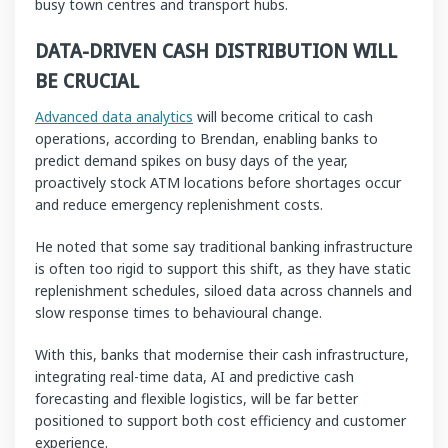
busy town centres and transport hubs.
DATA-DRIVEN CASH DISTRIBUTION WILL
BE CRUCIAL
Advanced data analytics
will become critical to cash
operations, according to Brendan, enabling banks to
predict demand spikes on busy days of the year,
proactively stock ATM locations before shortages occur
and reduce emergency replenishment costs.
He noted that some say traditional banking infrastructure
is often too rigid to support this shift, as they have static
replenishment schedules, siloed data across channels and
slow response times to behavioural change.
With this, banks that modernise their cash infrastructure,
integrating real-time data, AI and predictive cash
forecasting and flexible logistics, will be far better
positioned to support both cost efficiency and customer
experience.