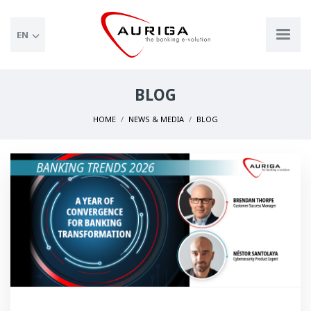
EN
BLOG
HOME
NEWS & MEDIA
BLOG