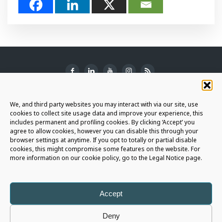
SUBSCRIBE TO THE NEWSLETTER
We, and third party websites you may interact with via our site, use
cookies to collect site usage data and improve your experience, this
includes permanent and profiling cookies. By clicking ‘Accept’ you
agree to allow cookies, however you can disable this through your
browser settings at anytime. If you opt to totally or partial disable
JOIN THE AURIGA COMMUNITY
cookies, this might compromise some features on the website. For
more information on our cookie policy, go to the Legal Notice page.
LET'S CONNECT
Accept
Deny