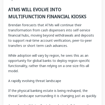
ATMS WILL EVOLVE INTO
MULTIFUNCTION FINANCIAL KIOSKS
Brendan forecasts that ATMs will continue their
transformation from cash dispensers into self-service
financial hubs, moving beyond withdrawals and deposits
to support real-time account verification, peer-to-peer
transfers or short term cash advances.
While adoption will vary by region, he sees this as an
opportunity for global banks to deploy region-specific
functionality, rather than relying on a one-size-fits-all
model.
A rapidly evolving threat landscape
If the physical banking estate is being reshaped, the
threat landscape surrounding it is changing just as quickly.