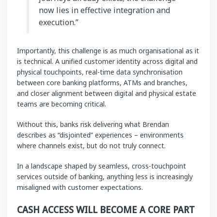
now lies in effective integration and
execution.”
Importantly, this challenge is as much organisational as it
is technical. A unified customer identity across digital and
physical touchpoints, real-time data synchronisation
between core banking platforms, ATMs and branches,
and closer alignment between digital and physical estate
teams are becoming critical.
Without this, banks risk delivering what Brendan
describes as “disjointed” experiences – environments
where channels exist, but do not truly connect.
In a landscape shaped by seamless, cross-touchpoint
services outside of banking, anything less is increasingly
misaligned with customer expectations.
CASH ACCESS WILL BECOME A CORE PART