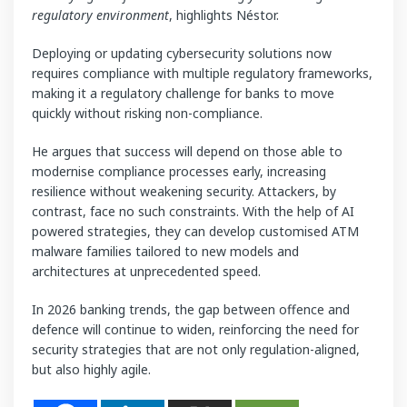
regulatory environment
, highlights Néstor.
Deploying or updating cybersecurity solutions now
requires compliance with multiple regulatory frameworks,
making it a regulatory challenge for banks to move
quickly without risking non-compliance.
He argues that success will depend on those able to
modernise compliance processes early, increasing
resilience without weakening security. Attackers, by
contrast, face no such constraints. With the help of AI
powered strategies, they can develop customised ATM
malware families tailored to new models and
architectures at unprecedented speed.
In 2026 banking trends, the gap between offence and
defence will continue to widen, reinforcing the need for
security strategies that are not only regulation-aligned,
but also highly agile.