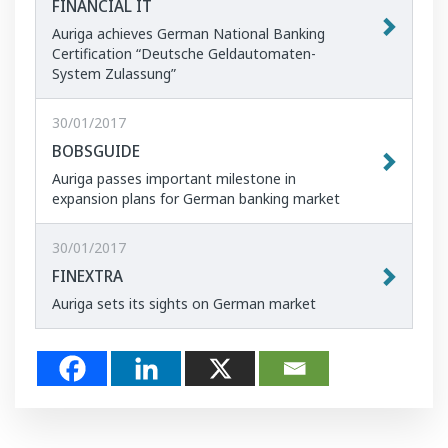
FINANCIAL IT
Auriga achieves German National Banking
Certification “Deutsche Geldautomaten-
System Zulassung”
30/01/2017
BOBSGUIDE
Auriga passes important milestone in
expansion plans for German banking market
30/01/2017
FINEXTRA
Auriga sets its sights on German market