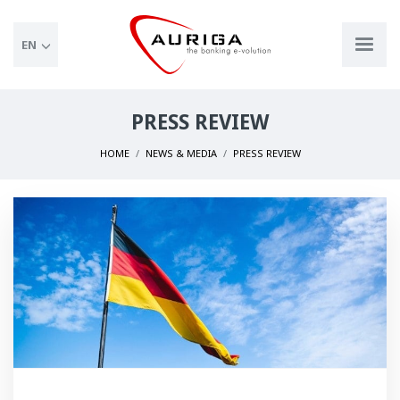
EN
PRESS REVIEW
HOME
NEWS & MEDIA
PRESS REVIEW