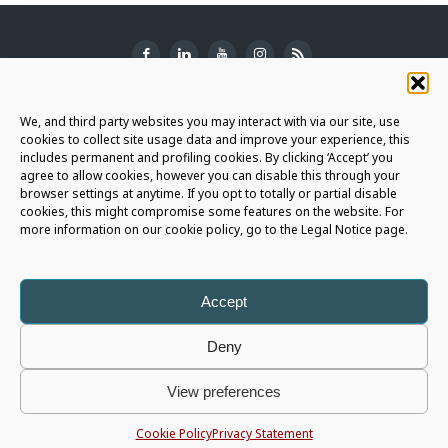
SUBSCRIBE TO THE NEWSLETTER
We, and third party websites you may interact with via our site, use
cookies to collect site usage data and improve your experience, this
includes permanent and profiling cookies. By clicking ‘Accept’ you
agree to allow cookies, however you can disable this through your
browser settings at anytime. If you opt to totally or partial disable
JOIN THE AURIGA COMMUNITY
cookies, this might compromise some features on the website. For
more information on our cookie policy, go to the Legal Notice page.
LET'S CONNECT
Accept
Deny
Auriga Spa
- Copyright © 2026 - All rights reserved |
Legal Notice
|
View preferences
Privacy Policy
|
Cookie Policy
|
Whistleblowing Policy
|
Social Media Policy
P.I. 05566820725 - Capital € 1.196.055 i.v. - R.E.A. 426675
Cookie Policy
Privacy Statement