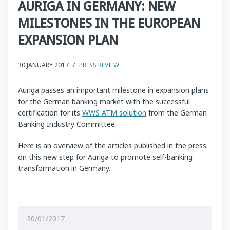
AURIGA IN GERMANY: NEW
MILESTONES IN THE EUROPEAN
EXPANSION PLAN
30 JANUARY 2017
/
PRESS REVIEW
Auriga passes an important milestone in expansion plans
for the German banking market with the successful
certification for its
WWS ATM solution
from the German
Banking Industry Committee.
Here is an overview of the articles published in the press
on this new step for Auriga to promote self-banking
transformation in Germany.
30/01/2017