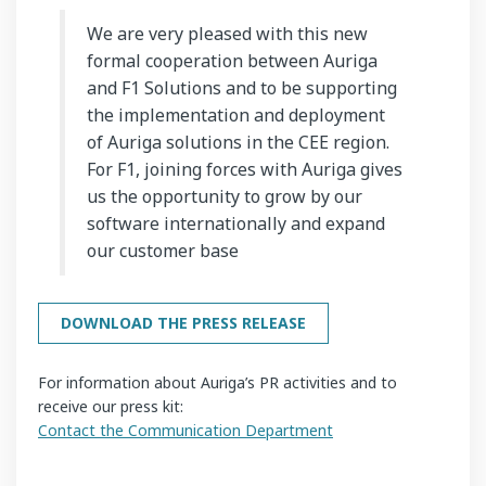
We are very pleased with this new
formal cooperation between Auriga
and F1 Solutions and to be supporting
the implementation and deployment
of Auriga solutions in the CEE region.
For F1, joining forces with Auriga gives
us the opportunity to grow by our
software internationally and expand
our customer base
DOWNLOAD THE PRESS RELEASE
For information about Auriga’s PR activities and to
receive our press kit:
Contact the Communication Department