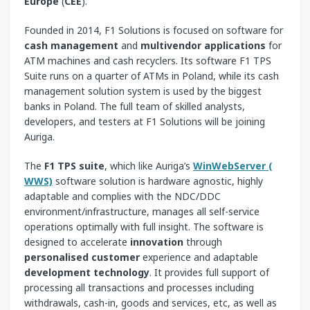
Europe
(
CEE
).
Founded in 2014, F1 Solutions is focused on software for
cash management
and
multivendor applications
for
ATM machines and cash recyclers. Its software F1 TPS
Suite runs on a quarter of ATMs in Poland, while its cash
management solution system is used by the biggest
banks in Poland. The full team of skilled analysts,
developers, and testers at F1 Solutions will be joining
Auriga.
The
F1 TPS suite
, which like Auriga’s
WinWebServer (
WWS)
software solution is hardware agnostic, highly
adaptable and complies with the NDC/DDC
environment/infrastructure, manages all self-service
operations optimally with full insight. The software is
designed to accelerate
innovation
through
personalised customer
experience and adaptable
development
technology
. It provides full support of
processing all transactions and processes including
withdrawals, cash-in, goods and services, etc, as well as