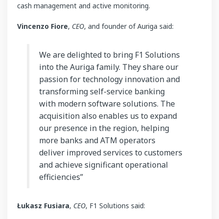
cash management and active monitoring.
Vincenzo Fiore
,
CEO
, and founder of Auriga said:
We are delighted to bring F1 Solutions
into the Auriga family. They share our
passion for technology innovation and
transforming self-service banking
with modern software solutions. The
acquisition also enables us to expand
our presence in the region, helping
more banks and ATM operators
deliver improved services to customers
and achieve significant operational
efficiencies”
Łukasz Fusiara
,
CEO
, F1 Solutions said: