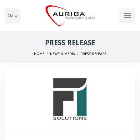
EN
PRESS RELEASE
HOME
NEWS & MEDIA
PRESS RELEASE