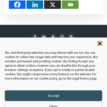
SUBSCRIBE TO THE NEWSLETTER
We, and third party websites you may interact with via our site, use
cookies to collect site usage data and improve your experience, this
includes permanent and profiling cookies. By clicking ‘Accept’ you
agree to allow cookies, however you can disable this through your
browser settings at anytime. If you opt to totally or partial disable
JOIN THE AURIGA COMMUNITY
cookies, this might compromise some features on the website. For
more information on our cookie policy, go to the Legal Notice page.
LET'S CONNECT
Accept
Deny