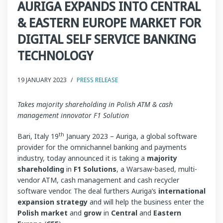
AURIGA EXPANDS INTO CENTRAL
& EASTERN EUROPE MARKET FOR
DIGITAL SELF SERVICE BANKING
TECHNOLOGY
19 JANUARY 2023
/
PRESS RELEASE
Takes majority shareholding in Polish ATM & cash
management innovator F1 Solution
th
Bari, Italy 19
January 2023 – Auriga, a global software
provider for the omnichannel banking and payments
industry, today announced it is taking a
majority
shareholding
in
F1 Solutions
, a Warsaw-based, multi-
vendor ATM, cash management and cash recycler
software vendor. The deal furthers Auriga’s
international
expansion strategy
and will help the business enter the
Polish market
and
grow
in
Central
and
Eastern