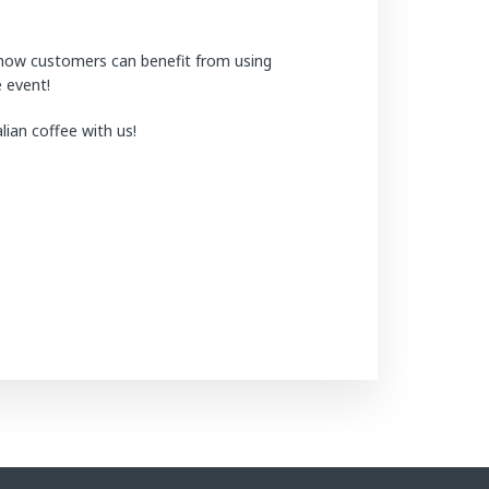
 how customers can benefit from using
e event!
ian coffee with us!