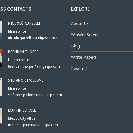
ESS CONTACTS
EXPLORE
NICCOLÒ GARZELLI
About Us
Milan office
WinWebServer
niccolo.garzelli@aurigaspa.com
Blog
BRENDAN THORPE
White Papers
London office
brendan.thorpe@aurigaspa.com
Research
STEFANO CIPOLLONE
Milan office
stefano.cipollone@aurigaspa.com
MARTIN ESPINEL
Mexico City office
martin.espinel@aurigaspa.com