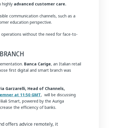
h highly
advanced customer care.
ible communication channels, such as a
omer education perspective.
operations without the need for face-to-
NBRANCH
plementation.
Banca Carige
, an Italian retail
se first digital and smart branch was
ria Garzarelli,
Head of Channels,
emner at 11:50 GMT
, will be discussing
liali Smart, powered by the Auriga
ease the efficiency of banks.
d offers advice remotely, it