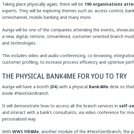
Taking place physically again, there will be
190 organisations atte
experts. They will be exploring themes such as: access control, bank
omnichannel, mobile banking and many more.
Auriga will be one of the companies attending the events, showcas
a new, digital, remote, streamlined, customer-oriented branch mode
and technologies.
This includes video and audio conferencing, co-browsing, integratio
customer profiling, to increase process efficiency and optimise per
THE PHYSICAL BANK4ME FOR YOU TO TRY
Auriga will have a booth (
D4
) with a physical
Bank4Me
desk so that
inside #NextGenBranch.
It will demonstrate how to access all the branch services in
self-s
and interact with a bank’s consultants, via video conference for mo
personalised way.
With
WWS Fill4Me
, another module of the #NextGenBranch, the pe