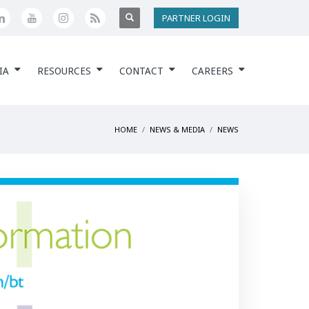
PARTNER LOGIN
IA
RESOURCES
CONTACT
CAREERS
HOME
NEWS & MEDIA
NEWS