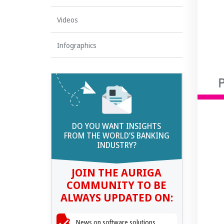
Videos
Infographics
DO YOU WANT INSIGHTS
FROM THE WORLD’S BANKING
INDUSTRY?
JOIN THE AURIGA
COMMUNITY TO BE
ALWAYS UPDATED ON:
News on software solutions