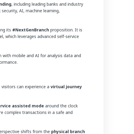
nding
, including leading banks and industry
 security, AI, machine learning,
ing its
#NextGenBranch
proposition. It is
l, which leverages advanced self-service
n with mobile and AI for analysis data and
formance.
 visitors can experience a
virtual journey
ervice assisted mode
around the clock
re complex transactions in a safe and
rspective shifts from the
physical branch