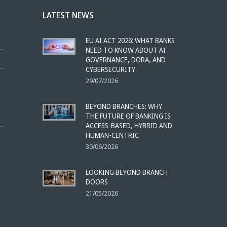
LATEST NEWS
EU AI ACT 2026: WHAT BANKS
NEED TO KNOW ABOUT AI
GOVERNANCE, DORA, AND
CYBERSECURITY
29/07/2026
BEYOND BRANCHES: WHY
THE FUTURE OF BANKING IS
ACCESS-BASED, HYBRID AND
HUMAN-CENTRIC
30/06/2026
LOOKING BEYOND BRANCH
DOORS
21/05/2026