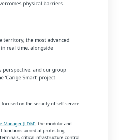
vercomes physical barriers.
 territory, the most advanced
 in real time, alongside
s perspective, and our group
he ‘Carige Smart’ project
focused on the security of self-service
ce Manager (LDM)
: the modular and
of functions aimed at protecting,
rminals, critical infrastructure control