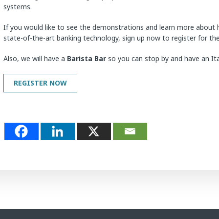
systems.
If you would like to see the demonstrations and learn more about
state-of-the-art banking technology, sign up now to register for th
Also, we will have a
Barista Bar
so you can stop by and have an Ital
REGISTER NOW