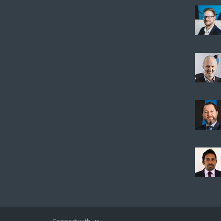
Connect with us