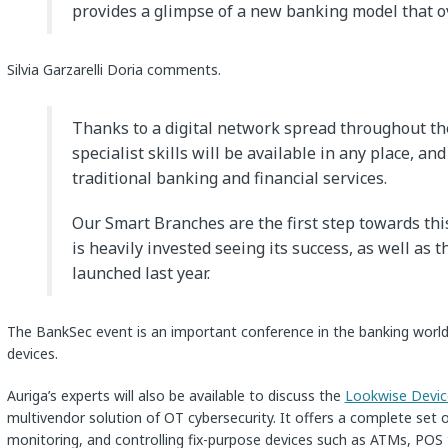
provides a glimpse of a new banking model that o
Silvia Garzarelli Doria comments.
Thanks to a digital network spread throughout the
specialist skills will be available in any place, and
traditional banking and financial services.
Our Smart Branches are the first step towards thi
is heavily invested seeing its success, as well as t
launched last year.
The BankSec event is an important conference in the banking world 
devices.
Auriga’s experts will also be available to discuss the
Lookwise Devi
multivendor solution of OT cybersecurity. It offers a complete set 
monitoring, and controlling fix-purpose devices such as ATMs, POS te