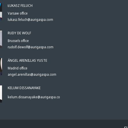
ŁUKASZ FELUCH
Varsaw office
lukasz.feluch@aurigaspa.com
RUDY DE WOLF
Brussels office
rudolf.dewolf@aurigaspa.com
ÁNGEL ARENILLAS YUSTE
Madrid office
angel.arenillas@aurigaspa.com
KELUM DISSANAYAKE
kelum.dissanayake@aurigaspa.com