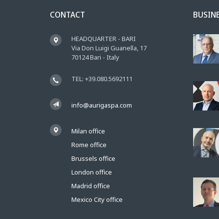
CONTACT
BUSIN
HEADQUARTER - BARI
Via Don Luigi Guanella, 17
70124 Bari - Italy
TEL: +39.080.5692111
info@aurigaspa.com
Milan office
Rome office
Brussels office
London office
Madrid office
Mexico City office