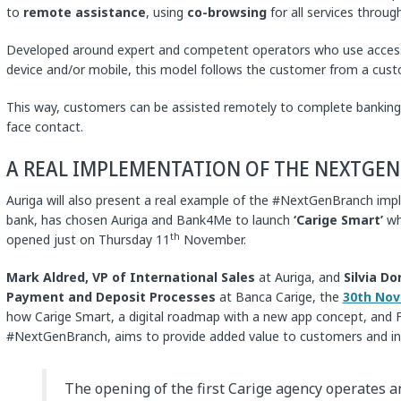
to
remote assistance
, using
co-browsing
for all services throug
Developed around expert and competent operators who use access
device and/or mobile, this model follows the customer from a cust
This way, customers can be assisted remotely to complete banking 
face contact.
A REAL IMPLEMENTATION OF THE NEXTGE
Auriga will also present a real example of the #NextGenBranch im
bank, has chosen Auriga and Bank4Me to launch
‘Carige Smart’
who
th
opened just on Thursday 11
November.
Mark Aldred,
VP of International Sales
at Auriga, and
Silvia Do
Payment and Deposit Processes
at Banca Carige, the
30th Nov
how Carige Smart, a digital roadmap with a new app concept, and Fi
#NextGenBranch, aims to provide added value to customers and incr
The opening of the first Carige agency operates an