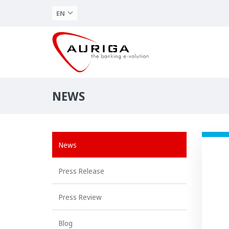
EN
NEWS
News
Press Release
Press Review
Blog