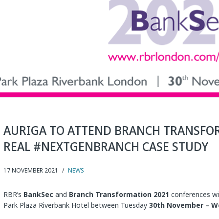
AURIGA TO ATTEND BRANCH TRANSFO
REAL #NEXTGENBRANCH CASE STUDY
17 NOVEMBER 2021
/
NEWS
RBR’s
BankSec
and
Branch Transformation 2021
conferences wil
Park Plaza Riverbank Hotel between Tuesday
30th November – W