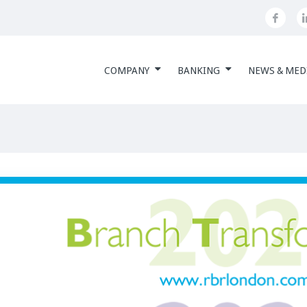
COMPANY
BANKING
NEWS & MED