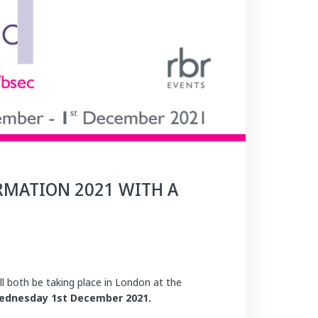
RMATION 2021 WITH A
l both be taking place in London at the
ednesday 1st December 2021.