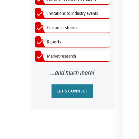
Invitations to industry events
Customer stories
Reports
Market research
...and much more!
LET'S CONNECT