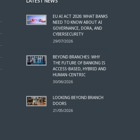
LATEST NEWS
EU AI ACT 2026: WHAT BANKS
NEED TO KNOW ABOUT AI
GOVERNANCE, DORA, AND
CYBERSECURITY
29/07/2026
BEYOND BRANCHES: WHY
THE FUTURE OF BANKING IS
ACCESS-BASED, HYBRID AND
HUMAN-CENTRIC
30/06/2026
LOOKING BEYOND BRANCH
DOORS
21/05/2026