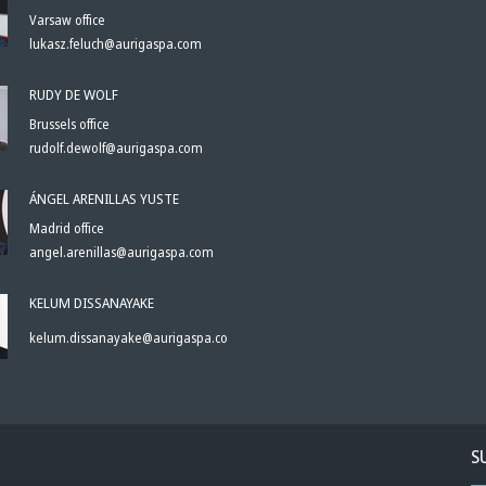
Varsaw office
lukasz.feluch@aurigaspa.com
RUDY DE WOLF
Brussels office
rudolf.dewolf@aurigaspa.com
ÁNGEL ARENILLAS YUSTE
Madrid office
angel.arenillas@aurigaspa.com
KELUM DISSANAYAKE
kelum.dissanayake@aurigaspa.com
S