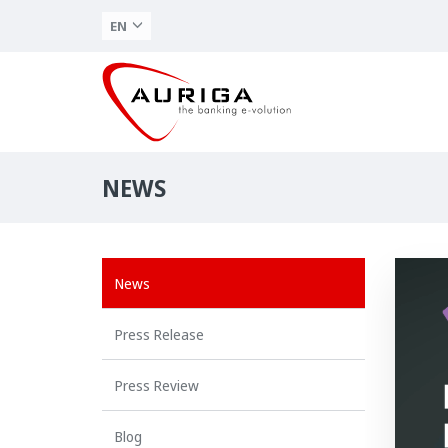
EN
NEWS
News
Press Release
Press Review
Blog