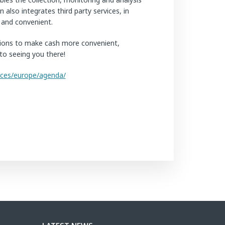
also integrates third party services, in
t and convenient.
tutions to make cash more convenient,
to seeing you there!
nces/europe/agenda/