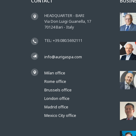
CONTACT
BUSIN
HEADQUARTER - BARI
Via Don Luigi Guanella, 17
70124 Bari - Italy
TEL: +39.080.5692111
info@aurigaspa.com
Milan office
Rome office
Brussels office
London office
Madrid office
Mexico City office