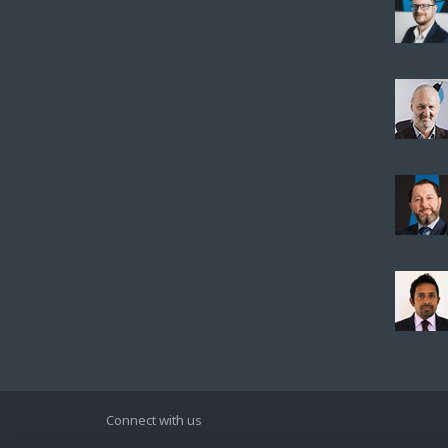
Connect with us