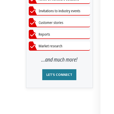
Invitations to industry events
Customer stories
Reports
Market research
...and much more!
LET'S CONNECT