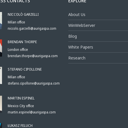
ESS CONTACTS
EXPLORE
NICCOLÒ GARZELLI
About Us
Milan office
WinWebServer
niccolo.garzelli@aurigaspa.com
Blog
BRENDAN THORPE
White Papers
London office
brendan.thorpe@aurigaspa.com
Research
STEFANO CIPOLLONE
Milan office
stefano.cipollone@aurigaspa.com
MARTIN ESPINEL
Mexico City office
martin.espinel@aurigaspa.com
ŁUKASZ FELUCH