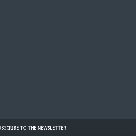
UBSCRIBE TO THE NEWSLETTER