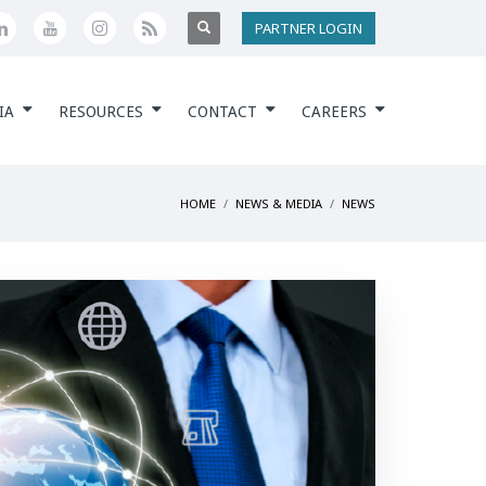
PARTNER LOGIN
IA
RESOURCES
CONTACT
CAREERS
HOME
NEWS & MEDIA
NEWS