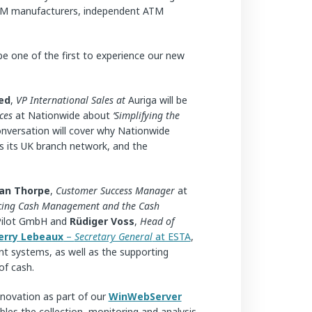
, ATM manufacturers, independent ATM
 be one of the first to experience our new
ed
,
VP International Sales at
Auriga will be
ces
at Nationwide about
‘Simplifying the
conversation will cover why Nationwide
 its UK branch network, and the
an Thorpe
,
Customer Success Manager
at
acing Cash Management and the Cash
Pilot GmbH and
Rüdiger Voss
,
Head of
erry Lebeaux
–
Secretary General
at ESTA
,
nt systems, as well as the supporting
of cash.
nnovation as part of our
WinWebServer
bles the collection, monitoring and analysis