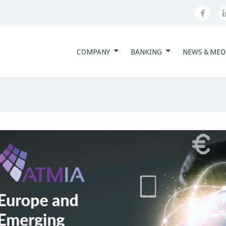
COMPANY
BANKING
NEWS & MED