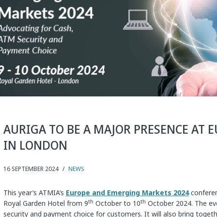
AURIGA TO BE A MAJOR PRESENCE AT 
IN LONDON
16 SEPTEMBER 2024
/
NEWS
This year’s ATMIA’s
Europe and Emerging Markets 2024
conferen
th
th
Royal Garden Hotel from 9
October to 10
October 2024. The eve
security and payment choice for customers. It will also bring toget