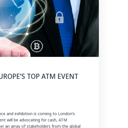
EUROPE’S TOP ATM EVENT
ce and exhibition is coming to London’s
nt will be advocating for cash, ATM
her an array of stakeholders from the global