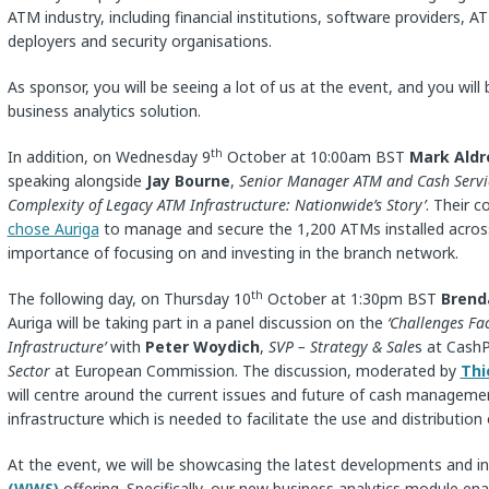
ATM industry, including financial institutions, software providers
deployers and security organisations.
As sponsor, you will be seeing a lot of us at the event, and you will
business analytics solution.
th
In addition, on Wednesday 9
October at 10:00am BST
Mark Aldr
speaking alongside
Jay Bourne
,
Senior Manager ATM and Cash Servi
Complexity of Legacy ATM Infrastructure: Nationwide’s Story’
. Their 
chose Auriga
to manage and secure the 1,200 ATMs installed across
importance of focusing on and investing in the branch network.
th
The following day, on Thursday 10
October at 1:30pm BST
Brend
Auriga will be taking part in a panel discussion on the
‘Challenges F
Infrastructure’
with
Peter Woydich
,
SVP – Strategy & Sale
s at Cash
Sector
at European Commission. The discussion, moderated by
Thi
will centre around the current issues and future of cash manageme
infrastructure which is needed to facilitate the use and distribution 
At the event, we will be showcasing the latest developments and i
(WWS)
offering. Specifically, our new business analytics module ena