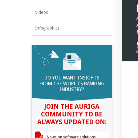
Videos
Infographics
DO YOU WANT INSIGHTS
FROM THE WORLD’S BANKING
INDUSTRY?
JOIN THE AURIGA
COMMUNITY TO BE
ALWAYS UPDATED ON:
News on software solutions