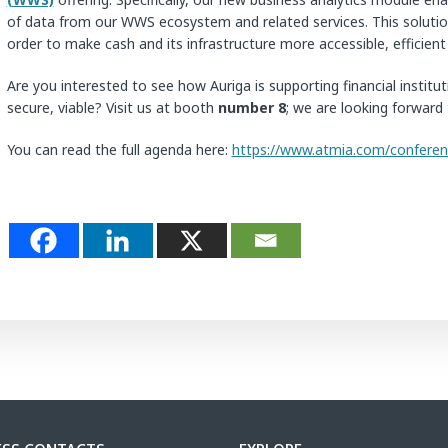
of data from our WWS ecosystem and related services. This solution 
order to make cash and its infrastructure more accessible, efficien
Are you interested to see how Auriga is supporting financial insti
secure, viable? Visit us at booth
number 8
; we are looking forward 
You can read the full agenda here:
https://www.atmia.com/confere